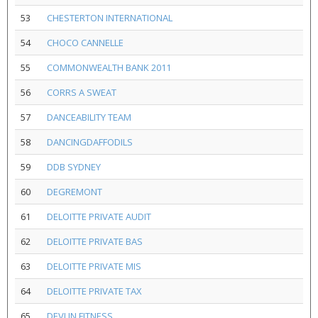
53
CHESTERTON INTERNATIONAL
54
CHOCO CANNELLE
55
COMMONWEALTH BANK 2011
56
CORRS A SWEAT
57
DANCEABILITY TEAM
58
DANCINGDAFFODILS
59
DDB SYDNEY
60
DEGREMONT
61
DELOITTE PRIVATE AUDIT
62
DELOITTE PRIVATE BAS
63
DELOITTE PRIVATE MIS
64
DELOITTE PRIVATE TAX
65
DEVLIN FITNESS