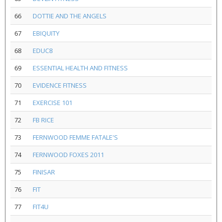
66
DOTTIE AND THE ANGELS
67
EBIQUITY
68
EDUC8
69
ESSENTIAL HEALTH AND FITNESS
70
EVIDENCE FITNESS
71
EXERCISE 101
72
FB RICE
73
FERNWOOD FEMME FATALE'S
74
FERNWOOD FOXES 2011
75
FINISAR
76
FIT
77
FIT4U