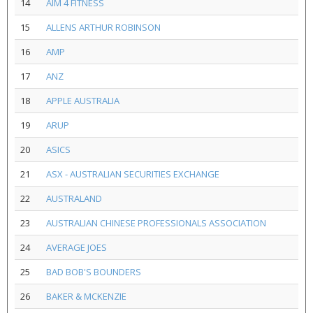
14
AIM 4 FITNESS
15
ALLENS ARTHUR ROBINSON
16
AMP
17
ANZ
18
APPLE AUSTRALIA
19
ARUP
20
ASICS
21
ASX - AUSTRALIAN SECURITIES EXCHANGE
22
AUSTRALAND
23
AUSTRALIAN CHINESE PROFESSIONALS ASSOCIATION
24
AVERAGE JOES
25
BAD BOB'S BOUNDERS
26
BAKER & MCKENZIE