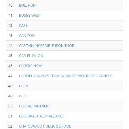
40
BULL RUN
41
BUSBY WEST
42
CAFS
43
CAN TOO
44
CAPTAIN INCREDIBLE IRON THOR
45
CAR-EL-OL-ON
46
CARERS NSW
47
CARMEL GALVIN’S TEAM AGAINST PANCREATIC CANCER
48
CCCA
49
CCH
50
CEREAL PARTNERS
51
CEREBRAL PALSY ALLIANCE
52
CHATSWOOD PUBLIC SCHOOL