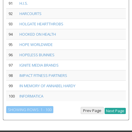
91
H.I.S.
92
HARCOURTS
93
HOLGATE HEARTTHROBS
94
HOOKED ON HEALTH
95
HOPE WORLDWIDE
96
HOPELESS BUNNIES
97
IGNITE MEDIA BRANDS
98
IMPACT FITNESS PARTNERS
99
IN MEMORY OF ANNABEL HARDY
100
INFORMATICA
SHOWING ROWS: 1 - 100