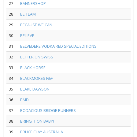
27
BANNERSHOP
28
BE TEAM
29
BECAUSE WE CAN...
30
BELIEVE
31
BELVEDERE VODKA RED SPECIAL EDITIONS
32
BETTER ON SWISS
33
BLACK HORSE
34
BLACKMORES F&F
35
BLAKE DAWSON
36
BMD
37
BODACIOUS BRIDGE RUNNERS
38
BRING IT ON BABY!
39
BRUCE CLAY AUSTRALIA