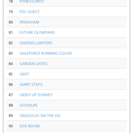
78
FITNESS FIRST
79
FOC GUEST
80
FRENSHAM
81
FUTURE OLYMPIANS
82
GADENS LAWYERS
83
GALEFORCE RUNNING SQUAD
84
GARDEN GATES
85
GBST
86
GIANT STEPS
87
GIDDY UP DONKEY
88
GOODLIFE
89
GRAZUCAS ON THE GO
90
GTK REHAB