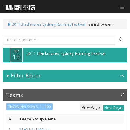
2011 Blackmores Sydney Running Festival
Team Browser
SEP
2011 Blackmores Sydney Running Festival
18
Filter Editor
Teams
SHOWING ROWS: 1 - 100
#
Team/Group Name
1
2 FAST 2 FURIOUS