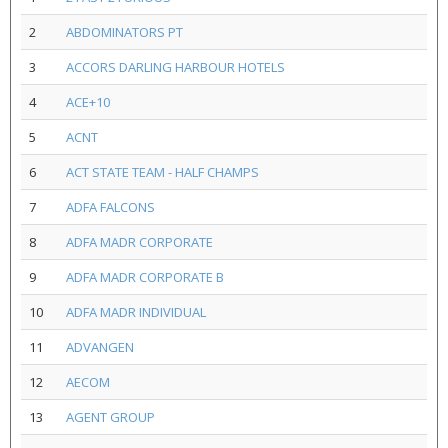
2
ABDOMINATORS PT
3
ACCORS DARLING HARBOUR HOTELS
4
ACE+10
5
ACNT
6
ACT STATE TEAM - HALF CHAMPS
7
ADFA FALCONS
8
ADFA MADR CORPORATE
9
ADFA MADR CORPORATE B
10
ADFA MADR INDIVIDUAL
11
ADVANGEN
12
AECOM
13
AGENT GROUP