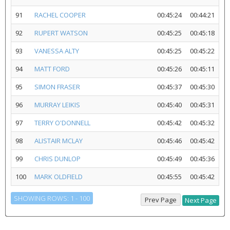
91
RACHEL COOPER
00:45:24
00:44:21
92
RUPERT WATSON
00:45:25
00:45:18
93
VANESSA ALTY
00:45:25
00:45:22
94
MATT FORD
00:45:26
00:45:11
95
SIMON FRASER
00:45:37
00:45:30
96
MURRAY LEIKIS
00:45:40
00:45:31
97
TERRY O'DONNELL
00:45:42
00:45:32
98
ALISTAIR MCLAY
00:45:46
00:45:42
99
CHRIS DUNLOP
00:45:49
00:45:36
100
MARK OLDFIELD
00:45:55
00:45:42
SHOWING ROWS: 1 - 100