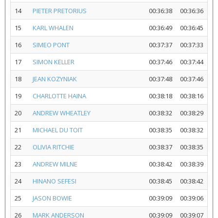
14
PIETER PRETORIUS
00:36:38
00:36:36
15
KARL WHALEN
00:36:49
00:36:45
16
SIMEO PONT
00:37:37
00:37:33
17
SIMON KELLER
00:37:46
00:37:44
18
JEAN KOZYNIAK
00:37:48
00:37:46
19
CHARLOTTE HAINA
00:38:18
00:38:16
20
ANDREW WHEATLEY
00:38:32
00:38:29
21
MICHAEL DU TOIT
00:38:35
00:38:32
22
OLIVIA RITCHIE
00:38:37
00:38:35
23
ANDREW MILNE
00:38:42
00:38:39
24
HINANO SEFESI
00:38:45
00:38:42
25
JASON BOWIE
00:39:09
00:39:06
26
MARK ANDERSON
00:39:09
00:39:07