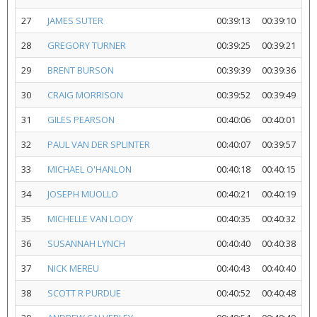
27
JAMES SUTER
00:39:13
00:39:10
28
GREGORY TURNER
00:39:25
00:39:21
29
BRENT BURSON
00:39:39
00:39:36
30
CRAIG MORRISON
00:39:52
00:39:49
31
GILES PEARSON
00:40:06
00:40:01
32
PAUL VAN DER SPLINTER
00:40:07
00:39:57
33
MICHAEL O'HANLON
00:40:18
00:40:15
34
JOSEPH MUOLLO
00:40:21
00:40:19
35
MICHELLE VAN LOOY
00:40:35
00:40:32
36
SUSANNAH LYNCH
00:40:40
00:40:38
37
NICK MEREU
00:40:43
00:40:40
38
SCOTT R PURDUE
00:40:52
00:40:48