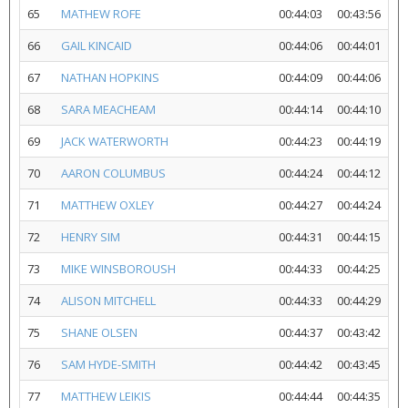
65
MATHEW ROFE
00:44:03
00:43:56
66
GAIL KINCAID
00:44:06
00:44:01
67
NATHAN HOPKINS
00:44:09
00:44:06
68
SARA MEACHEAM
00:44:14
00:44:10
69
JACK WATERWORTH
00:44:23
00:44:19
70
AARON COLUMBUS
00:44:24
00:44:12
71
MATTHEW OXLEY
00:44:27
00:44:24
72
HENRY SIM
00:44:31
00:44:15
73
MIKE WINSBOROUSH
00:44:33
00:44:25
74
ALISON MITCHELL
00:44:33
00:44:29
75
SHANE OLSEN
00:44:37
00:43:42
76
SAM HYDE-SMITH
00:44:42
00:43:45
77
MATTHEW LEIKIS
00:44:44
00:44:35