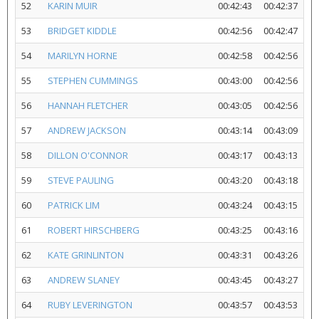
52
KARIN MUIR
00:42:43
00:42:37
53
BRIDGET KIDDLE
00:42:56
00:42:47
54
MARILYN HORNE
00:42:58
00:42:56
55
STEPHEN CUMMINGS
00:43:00
00:42:56
56
HANNAH FLETCHER
00:43:05
00:42:56
57
ANDREW JACKSON
00:43:14
00:43:09
58
DILLON O'CONNOR
00:43:17
00:43:13
59
STEVE PAULING
00:43:20
00:43:18
60
PATRICK LIM
00:43:24
00:43:15
61
ROBERT HIRSCHBERG
00:43:25
00:43:16
62
KATE GRINLINTON
00:43:31
00:43:26
63
ANDREW SLANEY
00:43:45
00:43:27
64
RUBY LEVERINGTON
00:43:57
00:43:53