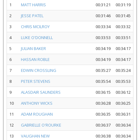
1
MATT HARRIS
00:31:21
00:31:19
2
JESSE PATEL
00:31:46
00:31:45
3
CHRIS MCILROY
00:33:34
00:33:32
4
LUKE O'DONNELL
00:33:53
00:33:51
5
JULIAN BAKER
00:34:19
00:34:17
6
HASSAN ROBLE
00:34:19
00:34:17
7
EDWIN CROSSLING
00:35:27
00:35:24
8
PETER STEVENS
00:35:54
00:35:53
9
ALASDAIR SAUNDERS
00:36:15
00:36:12
10
ANTHONY WICKS
00:36:28
00:36:25
11
ADAM ROUGHAN
00:36:35
00:36:31
12
GABRIELLE O'ROURKE
00:36:37
00:36:34
13
VAUGHAN NEW
00:36:38
00:36:34