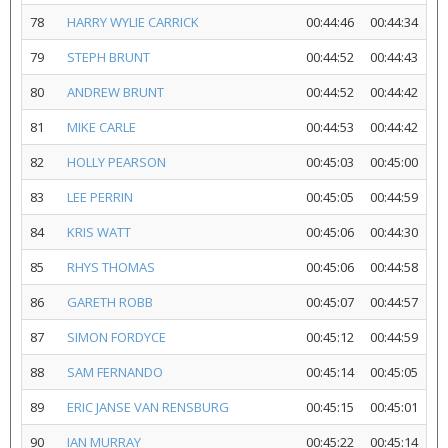
78
HARRY WYLIE CARRICK
00:44:46
00:44:34
79
STEPH BRUNT
00:44:52
00:44:43
80
ANDREW BRUNT
00:44:52
00:44:42
81
MIKE CARLE
00:44:53
00:44:42
82
HOLLY PEARSON
00:45:03
00:45:00
83
LEE PERRIN
00:45:05
00:44:59
84
KRIS WATT
00:45:06
00:44:30
85
RHYS THOMAS
00:45:06
00:44:58
86
GARETH ROBB
00:45:07
00:44:57
87
SIMON FORDYCE
00:45:12
00:44:59
88
SAM FERNANDO
00:45:14
00:45:05
89
ERIC JANSE VAN RENSBURG
00:45:15
00:45:01
90
IAN MURRAY
00:45:22
00:45:14