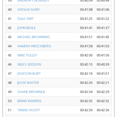
39
ANDREW CALVERLEY
00:40:54
00:40:49
40
AYESHA SHAFI
00:41:08
00:41:06
41
DALE SMIT
00:41:25
00:41:22
42
JOHN BEALE
00:41:41
00:41:37
43
MICHAEL BROWNING
00:41:51
00:41:45
44
HAMISH HIRSCHBERG
00:41:58
00:41:50
45
MIKE TOLLEY
00:42:00
00:41:56
46
MILES SEDDON
00:42:13
00:40:39
47
JACKSON BURT
00:42:16
00:41:51
48
JESSE BAXTER
00:42:26
00:42:21
49
SHANE BROWNLIE
00:42:34
00:42:29
50
BRIAN WARREN
00:42:35
00:42:32
51
TINEKE HOOFT
00:42:39
00:42:36