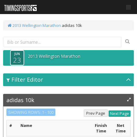
2013 Wellington Marathon
adidas 10k
JUN
2013 Wellington Marathon
23
Filter Editor
adidas 10k
SHOWING ROWS: 1 - 100
#
Name
Finish
Net
Time
Time