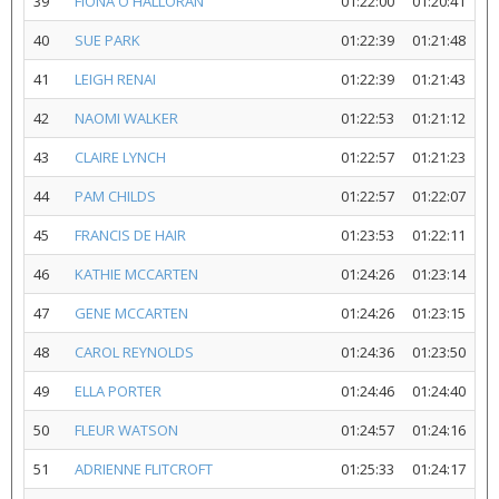
39
FIONA O'HALLORAN
01:22:00
01:20:41
40
SUE PARK
01:22:39
01:21:48
41
LEIGH RENAI
01:22:39
01:21:43
42
NAOMI WALKER
01:22:53
01:21:12
43
CLAIRE LYNCH
01:22:57
01:21:23
44
PAM CHILDS
01:22:57
01:22:07
45
FRANCIS DE HAIR
01:23:53
01:22:11
46
KATHIE MCCARTEN
01:24:26
01:23:14
47
GENE MCCARTEN
01:24:26
01:23:15
48
CAROL REYNOLDS
01:24:36
01:23:50
49
ELLA PORTER
01:24:46
01:24:40
50
FLEUR WATSON
01:24:57
01:24:16
51
ADRIENNE FLITCROFT
01:25:33
01:24:17