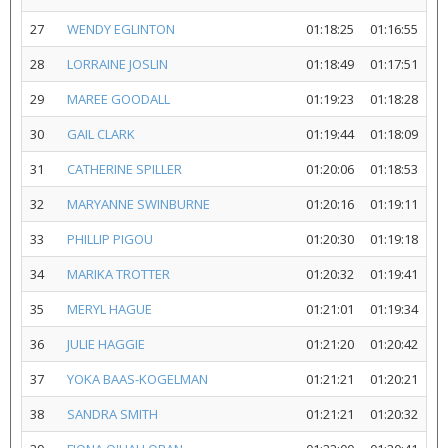
27
WENDY EGLINTON
01:18:25
01:16:55
28
LORRAINE JOSLIN
01:18:49
01:17:51
29
MAREE GOODALL
01:19:23
01:18:28
30
GAIL CLARK
01:19:44
01:18:09
31
CATHERINE SPILLER
01:20:06
01:18:53
32
MARYANNE SWINBURNE
01:20:16
01:19:11
33
PHILLIP PIGOU
01:20:30
01:19:18
34
MARIKA TROTTER
01:20:32
01:19:41
35
MERYL HAGUE
01:21:01
01:19:34
36
JULIE HAGGIE
01:21:20
01:20:42
37
YOKA BAAS-KOGELMAN
01:21:21
01:20:21
38
SANDRA SMITH
01:21:21
01:20:32