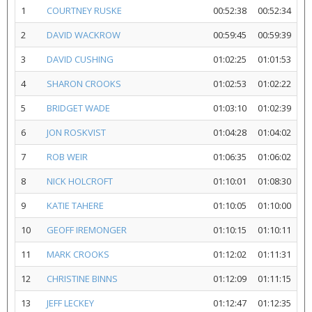
1
COURTNEY RUSKE
00:52:38
00:52:34
2
DAVID WACKROW
00:59:45
00:59:39
3
DAVID CUSHING
01:02:25
01:01:53
4
SHARON CROOKS
01:02:53
01:02:22
5
BRIDGET WADE
01:03:10
01:02:39
6
JON ROSKVIST
01:04:28
01:04:02
7
ROB WEIR
01:06:35
01:06:02
8
NICK HOLCROFT
01:10:01
01:08:30
9
KATIE TAHERE
01:10:05
01:10:00
10
GEOFF IREMONGER
01:10:15
01:10:11
11
MARK CROOKS
01:12:02
01:11:31
12
CHRISTINE BINNS
01:12:09
01:11:15
13
JEFF LECKEY
01:12:47
01:12:35