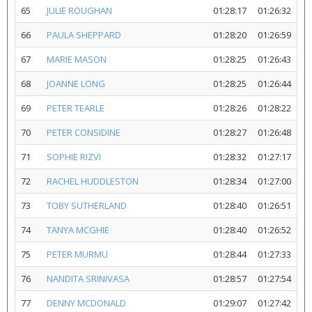
65
JULIE ROUGHAN
01:28:17
01:26:32
66
PAULA SHEPPARD
01:28:20
01:26:59
67
MARIE MASON
01:28:25
01:26:43
68
JOANNE LONG
01:28:25
01:26:44
69
PETER TEARLE
01:28:26
01:28:22
70
PETER CONSIDINE
01:28:27
01:26:48
71
SOPHIE RIZVI
01:28:32
01:27:17
72
RACHEL HUDDLESTON
01:28:34
01:27:00
73
TOBY SUTHERLAND
01:28:40
01:26:51
74
TANYA MCGHIE
01:28:40
01:26:52
75
PETER MURMU
01:28:44
01:27:33
76
NANDITA SRINIVASA
01:28:57
01:27:54
77
DENNY MCDONALD
01:29:07
01:27:42