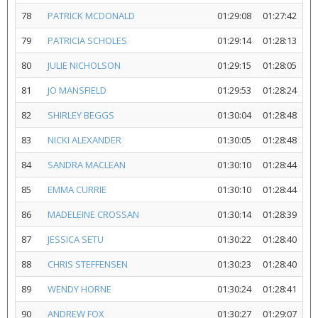
78
PATRICK MCDONALD
01:29:08
01:27:42
79
PATRICIA SCHOLES
01:29:14
01:28:13
80
JULIE NICHOLSON
01:29:15
01:28:05
81
JO MANSFIELD
01:29:53
01:28:24
82
SHIRLEY BEGGS
01:30:04
01:28:48
83
NICKI ALEXANDER
01:30:05
01:28:48
84
SANDRA MACLEAN
01:30:10
01:28:44
85
EMMA CURRIE
01:30:10
01:28:44
86
MADELEINE CROSSAN
01:30:14
01:28:39
87
JESSICA SETU
01:30:22
01:28:40
88
CHRIS STEFFENSEN
01:30:23
01:28:40
89
WENDY HORNE
01:30:24
01:28:41
90
ANDREW FOX
01:30:27
01:29:07