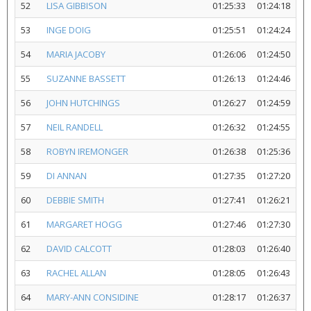
52
LISA GIBBISON
01:25:33
01:24:18
53
INGE DOIG
01:25:51
01:24:24
54
MARIA JACOBY
01:26:06
01:24:50
55
SUZANNE BASSETT
01:26:13
01:24:46
56
JOHN HUTCHINGS
01:26:27
01:24:59
57
NEIL RANDELL
01:26:32
01:24:55
58
ROBYN IREMONGER
01:26:38
01:25:36
59
DI ANNAN
01:27:35
01:27:20
60
DEBBIE SMITH
01:27:41
01:26:21
61
MARGARET HOGG
01:27:46
01:27:30
62
DAVID CALCOTT
01:28:03
01:26:40
63
RACHEL ALLAN
01:28:05
01:26:43
64
MARY-ANN CONSIDINE
01:28:17
01:26:37