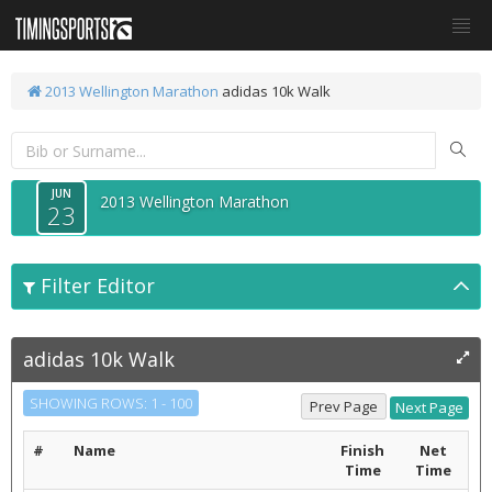
2013 Wellington Marathon
adidas 10k Walk
JUN
2013 Wellington Marathon
23
Filter Editor
adidas 10k Walk
SHOWING ROWS: 1 - 100
#
Name
Finish
Net
Time
Time