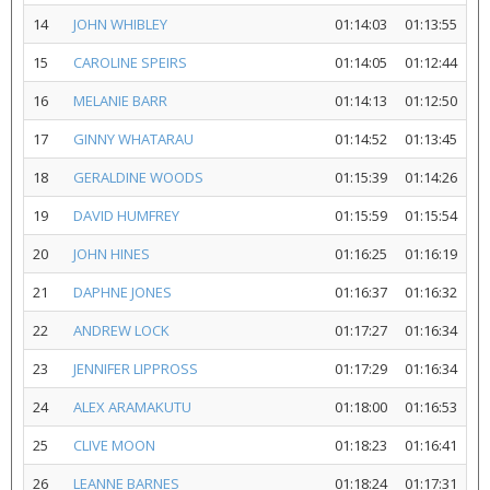
14
JOHN WHIBLEY
01:14:03
01:13:55
15
CAROLINE SPEIRS
01:14:05
01:12:44
16
MELANIE BARR
01:14:13
01:12:50
17
GINNY WHATARAU
01:14:52
01:13:45
18
GERALDINE WOODS
01:15:39
01:14:26
19
DAVID HUMFREY
01:15:59
01:15:54
20
JOHN HINES
01:16:25
01:16:19
21
DAPHNE JONES
01:16:37
01:16:32
22
ANDREW LOCK
01:17:27
01:16:34
23
JENNIFER LIPPROSS
01:17:29
01:16:34
24
ALEX ARAMAKUTU
01:18:00
01:16:53
25
CLIVE MOON
01:18:23
01:16:41
26
LEANNE BARNES
01:18:24
01:17:31