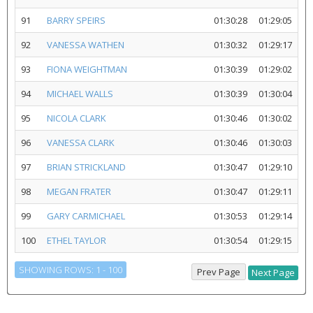
91
BARRY SPEIRS
01:30:28
01:29:05
92
VANESSA WATHEN
01:30:32
01:29:17
93
FIONA WEIGHTMAN
01:30:39
01:29:02
94
MICHAEL WALLS
01:30:39
01:30:04
95
NICOLA CLARK
01:30:46
01:30:02
96
VANESSA CLARK
01:30:46
01:30:03
97
BRIAN STRICKLAND
01:30:47
01:29:10
98
MEGAN FRATER
01:30:47
01:29:11
99
GARY CARMICHAEL
01:30:53
01:29:14
100
ETHEL TAYLOR
01:30:54
01:29:15
SHOWING ROWS: 1 - 100