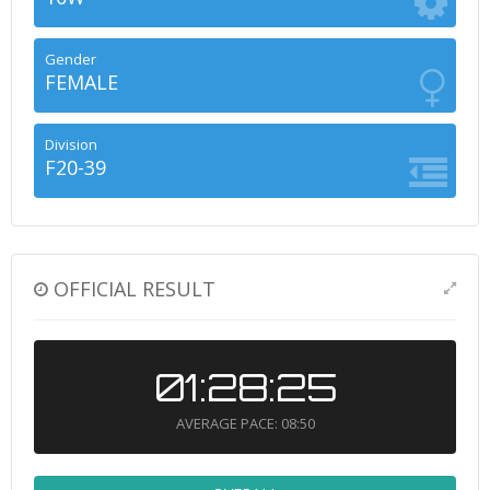
Gender
FEMALE
Division
F20-39
OFFICIAL RESULT
01:28:25
AVERAGE PACE: 08:50