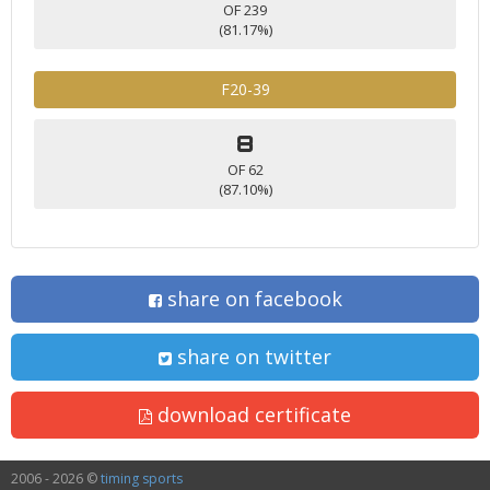
OF 239
(81.17%)
F20-39
8
OF 62
(87.10%)
share on facebook
share on twitter
download certificate
2006 - 2026 ©
timing sports