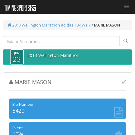
2013 Wellington Marathon
adidas 10k Walk
/ MARIE MASON
JUN
2013 Wellington Marathon
23
MARIE MASON
Bib Number
5420
Event
10W