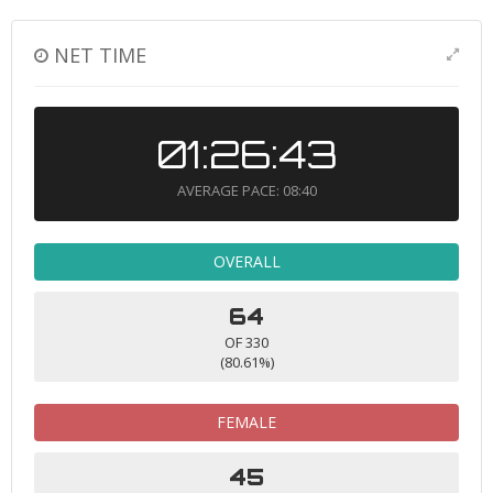
NET TIME
01:26:43
AVERAGE PACE: 08:40
OVERALL
64
OF 330
(80.61%)
FEMALE
45