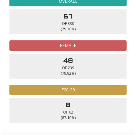
OVERALL
67
OF 330
(79.70%)
FEMALE
48
OF 239
(79.92%)
F20-39
8
OF 62
(87.10%)