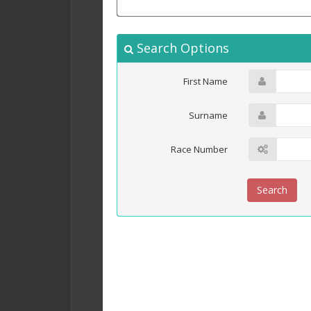
Search Options
First Name
Surname
Race Number