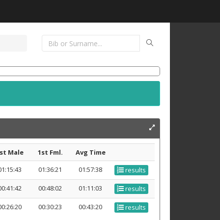
st Male
1st Fml.
Avg Time
01:15:43
01:36:21
01:57:38
results
00:41:42
00:48:02
01:11:03
results
00:26:20
00:30:23
00:43:20
results