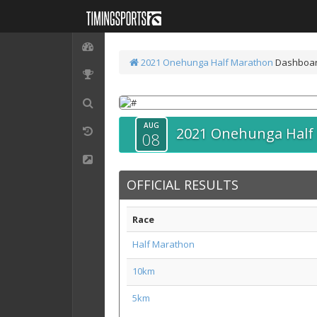
2021 Onehunga Half Marathon
Dashboa
AUG
2021 Onehunga Half
08
OFFICIAL RESULTS
Race
Half Marathon
10km
5km