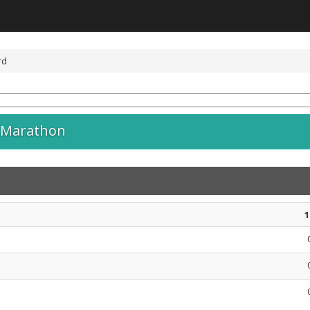
rd
 Marathon
1