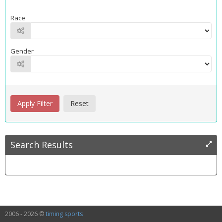
Race
Gender
Search Results
2006 - 2026 ©
timing sports