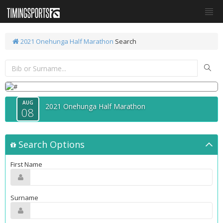
2021 Onehunga Half Marathon
Search
AUG
2021 Onehunga Half Marathon
08
Search Options
First Name
Surname