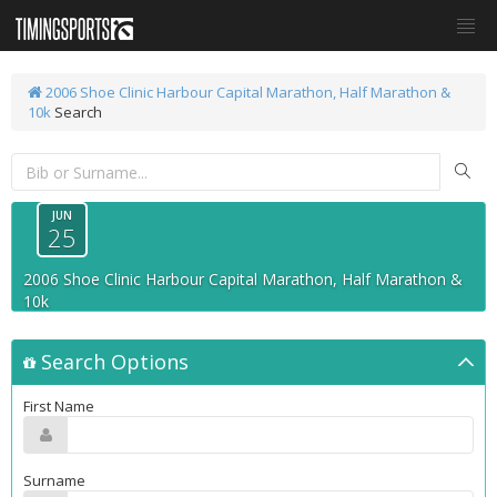
2006 Shoe Clinic Harbour Capital Marathon, Half Marathon &
10k
Search
JUN
25
2006 Shoe Clinic Harbour Capital Marathon, Half Marathon &
10k
Search Options
First Name
Surname