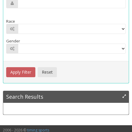
Race
Gender
Search Results
2006 - 2026 ©
timing sports