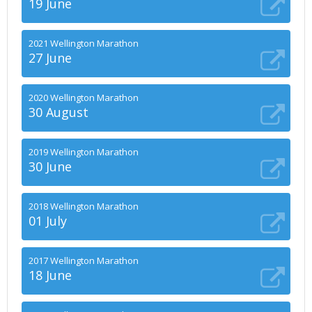
19 June
2021 Wellington Marathon
27 June
2020 Wellington Marathon
30 August
2019 Wellington Marathon
30 June
2018 Wellington Marathon
01 July
2017 Wellington Marathon
18 June