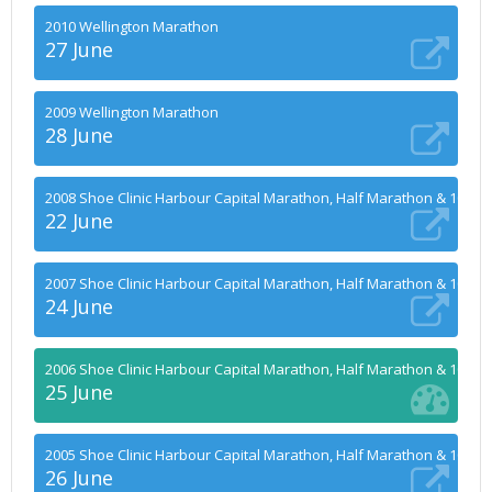
2010 Wellington Marathon
27 June
2009 Wellington Marathon
28 June
2008 Shoe Clinic Harbour Capital Marathon, Half Marathon & 10k
22 June
2007 Shoe Clinic Harbour Capital Marathon, Half Marathon & 10k
24 June
2006 Shoe Clinic Harbour Capital Marathon, Half Marathon & 10k
25 June
2005 Shoe Clinic Harbour Capital Marathon, Half Marathon & 10k
26 June