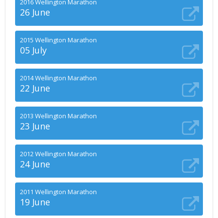
2016 Wellington Marathon
26 June
2015 Wellington Marathon
05 July
2014 Wellington Marathon
22 June
2013 Wellington Marathon
23 June
2012 Wellington Marathon
24 June
2011 Wellington Marathon
19 June