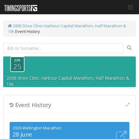
2006 Shoe Clinic Harbour Capital Marathon, Half Marathon &
10k
Event History
JUN
25
2006 Shoe Clinic Harbour Capital Marathon, Half Marathon &
10k
Event History
2026 Wellington Marathon
28 June