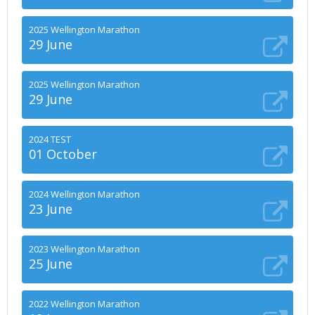
2025 Wellington Marathon
29 June
2025 Wellington Marathon
29 June
2024 TEST
01 October
2024 Wellington Marathon
23 June
2023 Wellington Marathon
25 June
2022 Wellington Marathon