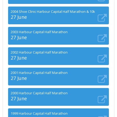
2004 Shoe Clinic Harbour Capital Half Marathon & 10k
27 June
2003 Harbour Capital Half Marathon
27 June
2002 Harbour Capital Half Marathon
27 June
2001 Harbour Capital Half Marathon
27 June
2000 Harbour Capital Half Marathon
27 June
1999 Harbour Capital Half Marathon