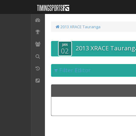
2013 XRACE Tauranga
JAN
2013 XRACE Taurang
02
Filter Editor