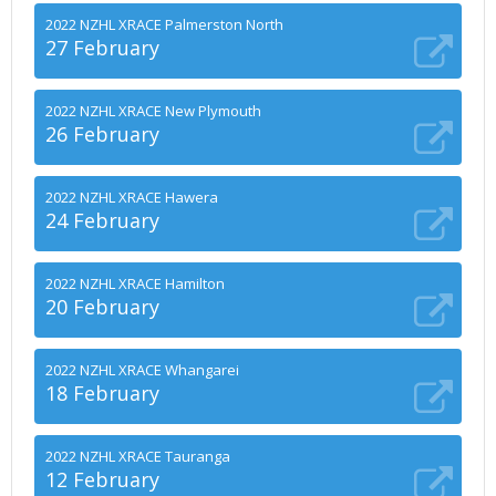
2022 NZHL XRACE Palmerston North
27 February
2022 NZHL XRACE New Plymouth
26 February
2022 NZHL XRACE Hawera
24 February
2022 NZHL XRACE Hamilton
20 February
2022 NZHL XRACE Whangarei
18 February
2022 NZHL XRACE Tauranga
12 February