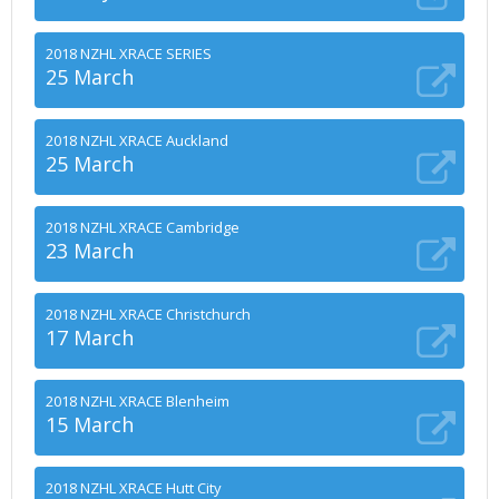
2018 NZHL XRACE SERIES
25 March
2018 NZHL XRACE Auckland
25 March
2018 NZHL XRACE Cambridge
23 March
2018 NZHL XRACE Christchurch
17 March
2018 NZHL XRACE Blenheim
15 March
2018 NZHL XRACE Hutt City