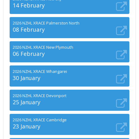
14 February
2026 NZHL XRACE Palmerston North
08 February
2026 NZHL XRACE New Plymouth
06 February
2026 NZHL XRACE Whangarei
30 January
2026 NZHL XRACE Devonport
25 January
2026 NZHL XRACE Cambridge
23 January