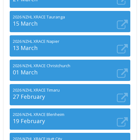
2026 NZHL XRACE Tauranga
15 March
2026 NZHL XRACE Napier
13 March
2026 NZHL XRACE Christchurch
01 March
2026 NZHL XRACE Timaru
27 February
2026 NZHL XRACE Blenheim
19 February
2026 NZHL XRACE Hutt City