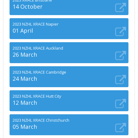
2023 XRACE Brisbane
14 October
2023 NZHL XRACE Napier
01 April
2023 NZHL XRACE Auckland
26 March
2023 NZHL XRACE Cambridge
24 March
2023 NZHL XRACE Hutt City
12 March
2023 NZHL XRACE Christchurch
05 March