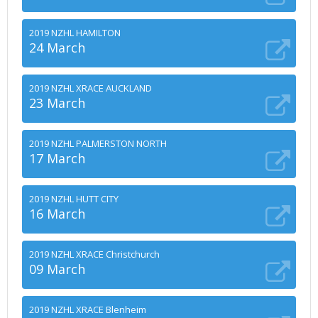
2019 NZHL HAMILTON
24 March
2019 NZHL XRACE AUCKLAND
23 March
2019 NZHL PALMERSTON NORTH
17 March
2019 NZHL HUTT CITY
16 March
2019 NZHL XRACE Christchurch
09 March
2019 NZHL XRACE Blenheim