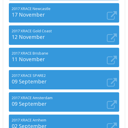
2017 XRACE Newcastle
17 November
2017 XRACE Gold Coast
12 November
2017 XRACE Brisbane
11 November
2017 XRACE SPARE2
09 September
2017 XRACE Amsterdam
09 September
2017 XRACE Arnhem
02 September