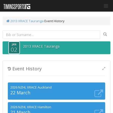
2013 XRACE Tauranga
Event History
JAN
2013 XRACE Tauranga
02
Event History
2026 NZHL XRACE Auckland
22 March
2026 NZHL XRACE Hamilton
21 March