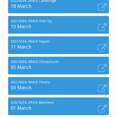
2022 NZHL XRACE Cambridge
18 March
2022 NZHL XRACE Hutt City
13 March
2022 NZHL XRACE Napier
11 March
2022 NZHL XRACE Christchurch
05 March
2022 NZHL XRACE Timaru
03 March
2022 NZHL XRACE Blenheim
01 March