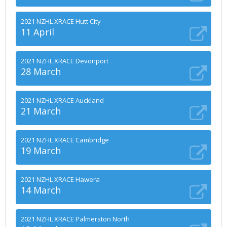
2021 NZHL XRACE Hutt City
11 April
2021 NZHL XRACE Devonport
28 March
2021 NZHL XRACE Auckland
21 March
2021 NZHL XRACE Cambridge
19 March
2021 NZHL XRACE Hawera
14 March
2021 NZHL XRACE Palmerston North