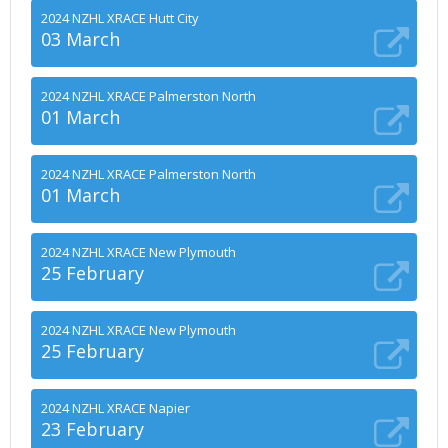
2024 NZHL XRACE Hutt City
03 March
2024 NZHL XRACE Palmerston North
01 March
2024 NZHL XRACE Palmerston North
01 March
2024 NZHL XRACE New Plymouth
25 February
2024 NZHL XRACE New Plymouth
25 February
2024 NZHL XRACE Napier
23 February