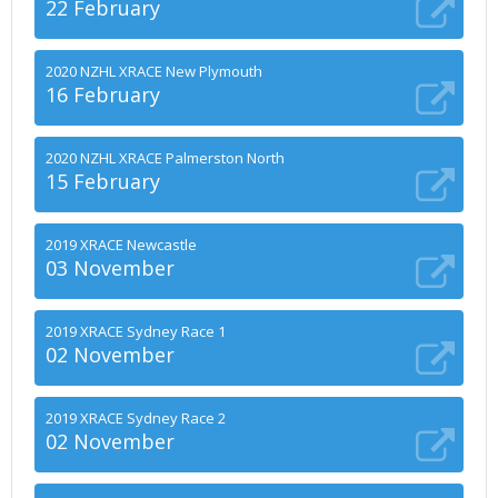
22 February
2020 NZHL XRACE New Plymouth
16 February
2020 NZHL XRACE Palmerston North
15 February
2019 XRACE Newcastle
03 November
2019 XRACE Sydney Race 1
02 November
2019 XRACE Sydney Race 2
02 November