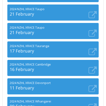
2024 NZHL XRACE Taupo
21 February
2024 NZHL XRACE Taupo
21 February
2024 NZHL XRACE Tauranga
17 February
2024 NZHL XRACE Cambridge
16 February
2024 NZHL XRACE Devonport
11 February
2024 NZHL XRACE Whangarei