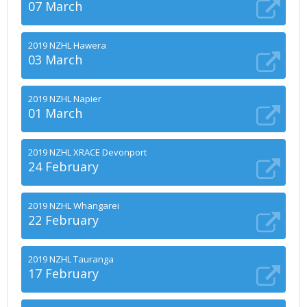
07 March
2019 NZHL Hawera
03 March
2019 NZHL Napier
01 March
2019 NZHL XRACE Devonport
24 February
2019 NZHL Whangarei
22 February
2019 NZHL Tauranga
17 February