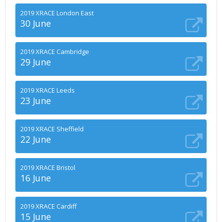
2019 XRACE London East
30 June
2019 XRACE Cambridge
29 June
2019 XRACE Leeds
23 June
2019 XRACE Sheffield
22 June
2019 XRACE Bristol
16 June
2019 XRACE Cardiff
15 June