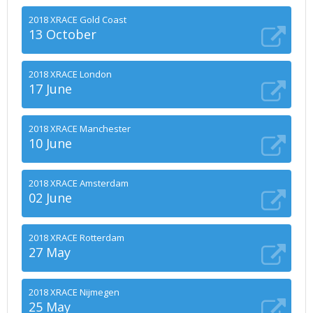
2018 XRACE Gold Coast
13 October
2018 XRACE London
17 June
2018 XRACE Manchester
10 June
2018 XRACE Amsterdam
02 June
2018 XRACE Rotterdam
27 May
2018 XRACE Nijmegen
25 May