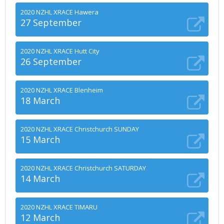
2020 NZHL XRACE Hawera
27 September
2020 NZHL XRACE Hutt City
26 September
2020 NZHL XRACE Blenheim
18 March
2020 NZHL XRACE Christchurch SUNDAY
15 March
2020 NZHL XRACE Christchurch SATURDAY
14 March
2020 NZHL XRACE TIMARU
12 March