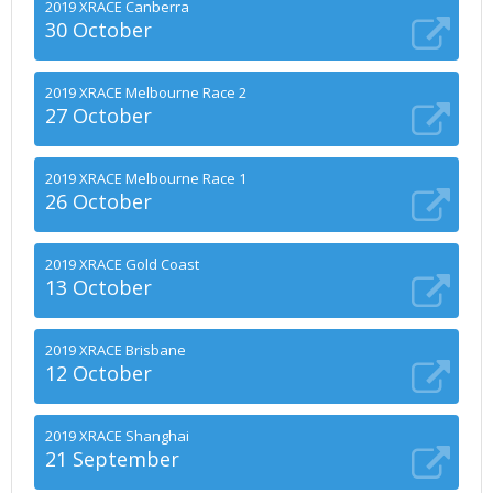
2019 XRACE Canberra
30 October
2019 XRACE Melbourne Race 2
27 October
2019 XRACE Melbourne Race 1
26 October
2019 XRACE Gold Coast
13 October
2019 XRACE Brisbane
12 October
2019 XRACE Shanghai
21 September