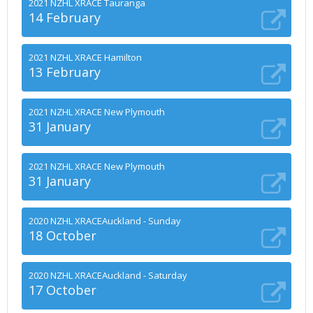
2021 NZHL XRACE Tauranga
14 February
2021 NZHL XRACE Hamilton
13 February
2021 NZHL XRACE New Plymouth
31 January
2021 NZHL XRACE New Plymouth
31 January
2020 NZHL XRACEAuckland - Sunday
18 October
2020 NZHL XRACEAuckland - Saturday
17 October