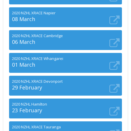
2020 NZHL XRACE Napier
08 March
2020 NZHL XRACE Cambridge
06 March
2020 NZHL XRACE Whangarei
01 March
2020 NZHL XRACE Devonport
29 February
2020 NZHL Hamilton
23 February
2020 NZHL XRACE Tauranga