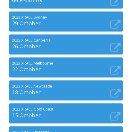
09 February
2023 XRACE Sydney
29 October
2023 XRACE Canberra
26 October
2023 XRACE Melbourne
22 October
2023 XRACE Newcastle
18 October
2023 XRACE Gold Coast
15 October