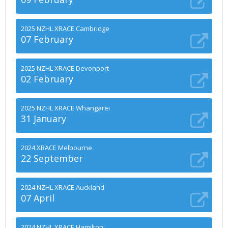
2025 NZHL XRACE Cambridge
07 February
2025 NZHL XRACE Devonport
02 February
2025 NZHL XRACE Whangarei
31 January
2024 XRACE Melbourne
22 September
2024 NZHL XRACE Auckland
07 April
2024 NZHL XRACE Hamilton