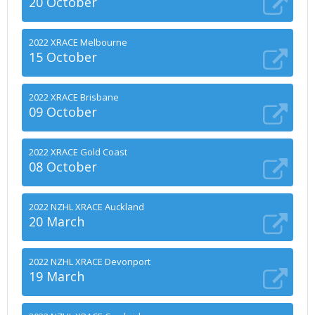
20 October
2022 XRACE Melbourne
15 October
2022 XRACE Brisbane
09 October
2022 XRACE Gold Coast
08 October
2022 NZHL XRACE Auckland
20 March
2022 NZHL XRACE Devonport
19 March