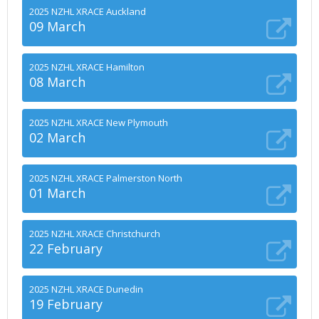
2025 NZHL XRACE Auckland
09 March
2025 NZHL XRACE Hamilton
08 March
2025 NZHL XRACE New Plymouth
02 March
2025 NZHL XRACE Palmerston North
01 March
2025 NZHL XRACE Christchurch
22 February
2025 NZHL XRACE Dunedin
19 February