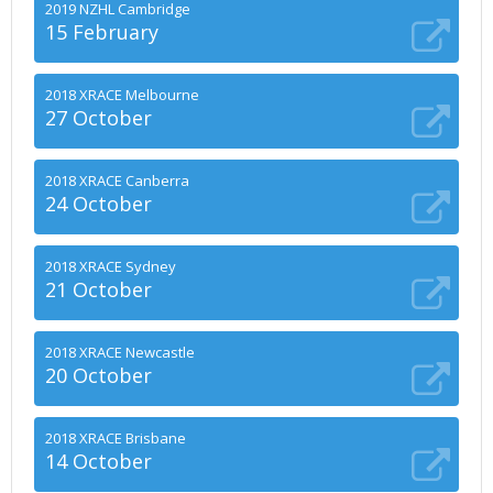
2019 NZHL Cambridge
15 February
2018 XRACE Melbourne
27 October
2018 XRACE Canberra
24 October
2018 XRACE Sydney
21 October
2018 XRACE Newcastle
20 October
2018 XRACE Brisbane
14 October