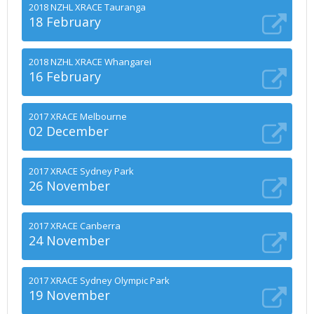
2018 NZHL XRACE Tauranga
18 February
2018 NZHL XRACE Whangarei
16 February
2017 XRACE Melbourne
02 December
2017 XRACE Sydney Park
26 November
2017 XRACE Canberra
24 November
2017 XRACE Sydney Olympic Park
19 November