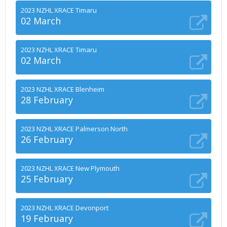
2023 NZHL XRACE Timaru
02 March
2023 NZHL XRACE Timaru
02 March
2023 NZHL XRACE Blenheim
28 February
2023 NZHL XRACE Palmerson North
26 February
2023 NZHL XRACE New Plymouth
25 February
2023 NZHL XRACE Devonport
19 February