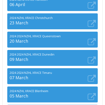
06 April
2024 NZHL XRACE Christchurch
23 March
2024 2024 NZHL XRACE Queenstown
20 March
2024 2024 NZHL XRACE Dunedin
09 March
2024 2024 NZHL XRACE Timaru
07 March
2024 NZHL XRACE Blenheim
05 March