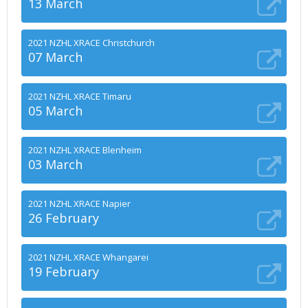
13 March
2021 NZHL XRACE Christchurch
07 March
2021 NZHL XRACE Timaru
05 March
2021 NZHL XRACE Blenheim
03 March
2021 NZHL XRACE Napier
26 February
2021 NZHL XRACE Whangarei
19 February