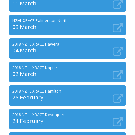
11 March
NZHL XRACE Palmerston North
09 March
2018 NZHL XRACE Hawera
04 March
2018 NZHL XRACE Napier
02 March
2018 NZHL XRACE Hamilton
25 February
2018 NZHL XRACE Devonport
24 February