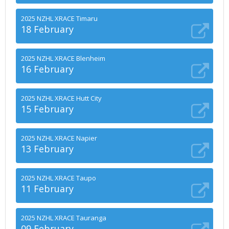
2025 NZHL XRACE Timaru
18 February
2025 NZHL XRACE Blenheim
16 February
2025 NZHL XRACE Hutt City
15 February
2025 NZHL XRACE Napier
13 February
2025 NZHL XRACE Taupo
11 February
2025 NZHL XRACE Tauranga
09 February