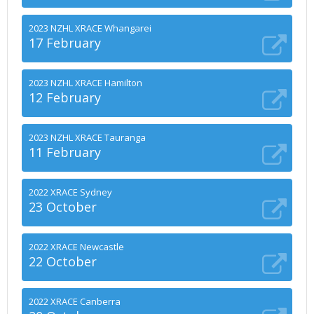
2023 NZHL XRACE Whangarei
17 February
2023 NZHL XRACE Hamilton
12 February
2023 NZHL XRACE Tauranga
11 February
2022 XRACE Sydney
23 October
2022 XRACE Newcastle
22 October
2022 XRACE Canberra