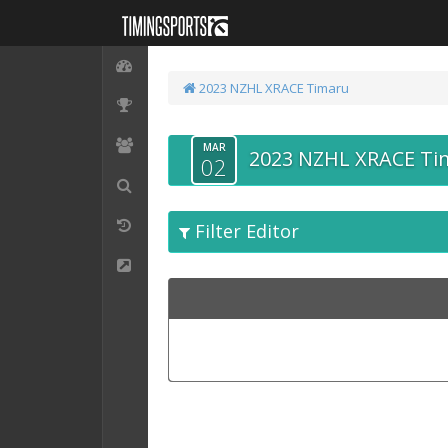
2023 NZHL XRACE Timaru
MAR
2023 NZHL XRACE Ti
02
Filter Editor