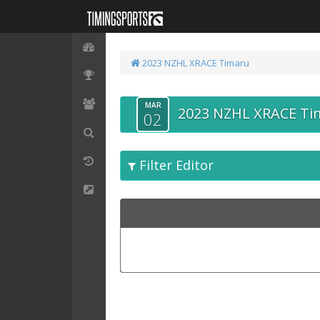
2023 NZHL XRACE Timaru
MAR
2023 NZHL XRACE Ti
02
Filter Editor