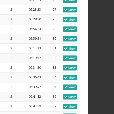
view
2
05:23:23
27
view
2
05:28:50
28
view
2
05:54:23
29
view
2
05:59:31
30
view
2
06:15:33
31
view
2
06:19:57
32
view
2
06:31:30
33
view
2
06:36:43
34
view
2
06:39:47
35
view
2
06:41:12
36
view
2
06:42:59
37
view