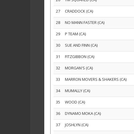
27
CRADDOCK (CA)
28
NO MANN FASTER (CA)
29
P TEAM (CA)
30
SUE AND FINN (CA)
31
FITZGIBBON (CA)
32
MORGAN'S (CA)
33
MARRON MOVERS & SHAKERS (CA)
34
MUMALLY (CA)
35
WOOD (CA)
36
DYNAMO MOKA (CA)
37
JOSHLYN (CA)