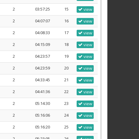
2
03:57:25
15
view
2
04:07:07
16
view
2
04:08:33
17
view
2
04:15:09
18
view
2
04:23:57
19
view
2
04:23:59
20
view
2
04:33:45
21
view
2
04:41:36
22
view
2
05:14:30
23
view
2
05:16:06
24
view
2
05:16:20
25
view
2
05:23:05
26