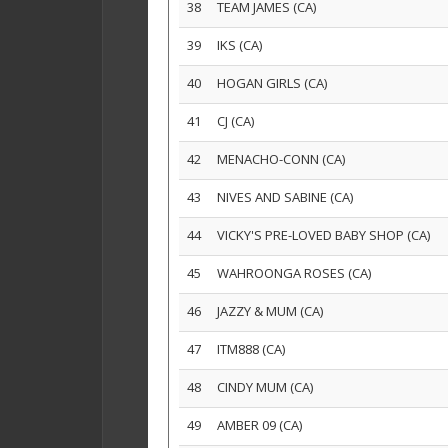
38
TEAM JAMES (CA)
39
IKS (CA)
40
HOGAN GIRLS (CA)
41
CJ (CA)
42
MENACHO-CONN (CA)
43
NIVES AND SABINE (CA)
44
VICKY'S PRE-LOVED BABY SHOP (CA)
45
WAHROONGA ROSES (CA)
46
JAZZY & MUM (CA)
47
ITM888 (CA)
48
CINDY MUM (CA)
49
AMBER 09 (CA)