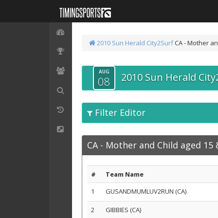
2010 Sun Herald City2Surf
CA - Mother an
AUG
2010 Sun Herald City
08
Filter Editor
CA - Mother and Child aged 15
#
Team Name
1
GUSANDMUMLUV2RUN (CA)
2
GIBBIES (CA)