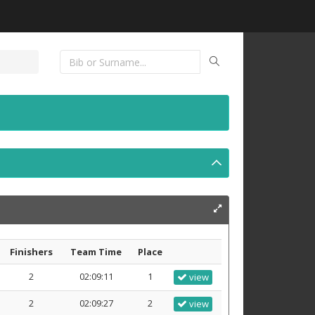
Finishers
Team Time
Place
2
02:09:11
1
view
2
02:09:27
2
view