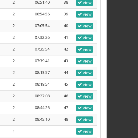
2
06:51:40
38
view
2
06:54:56
39
view
2
07:05:54
40
view
2
07:32:26
41
view
2
07:35:54
42
view
2
07:39:41
43
view
2
08:13:57
44
view
2
08:19:54
45
view
2
08:27:08
46
view
2
08:44:26
47
view
2
08:45:10
48
view
1
view