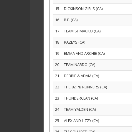
15
DICKINSON GIRLS (CA)
16
B.F. (CA)
17
TEAM SHMACKO (CA)
18
RAZEYS (CA)
19
EMMA AND ARCHIE (CA)
20
TEAM NARDO (CA)
21
DEBBIE & ADAM (CA)
22
THE 82 PB RUNNERS (CA)
23
THUNDERCLAN (CA)
24
TEAM YALDEN (CA)
25
ALEX AND LIZZY (CA)
26
TM SQUARED (CA)