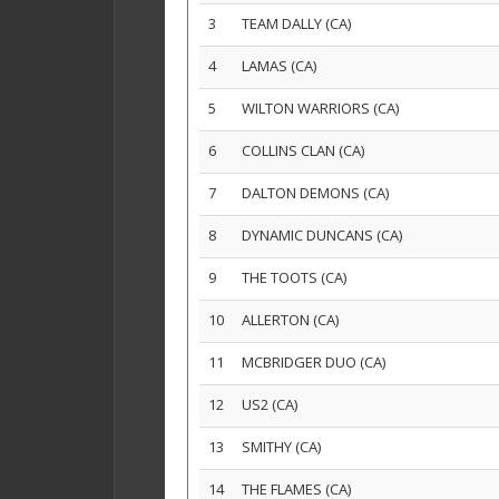
3
TEAM DALLY (CA)
4
LAMAS (CA)
5
WILTON WARRIORS (CA)
6
COLLINS CLAN (CA)
7
DALTON DEMONS (CA)
8
DYNAMIC DUNCANS (CA)
9
THE TOOTS (CA)
10
ALLERTON (CA)
11
MCBRIDGER DUO (CA)
12
US2 (CA)
13
SMITHY (CA)
14
THE FLAMES (CA)