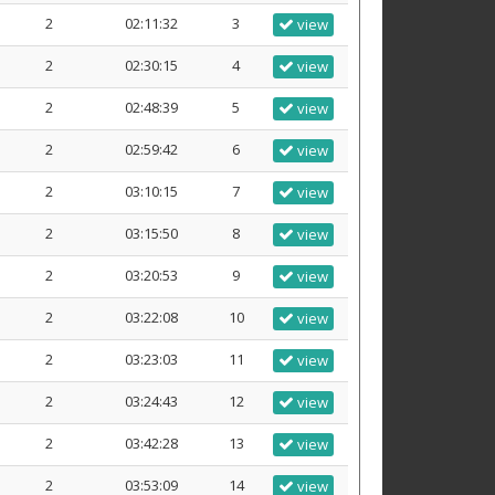
2
02:11:32
3
view
2
02:30:15
4
view
2
02:48:39
5
view
2
02:59:42
6
view
2
03:10:15
7
view
2
03:15:50
8
view
2
03:20:53
9
view
2
03:22:08
10
view
2
03:23:03
11
view
2
03:24:43
12
view
2
03:42:28
13
view
2
03:53:09
14
view