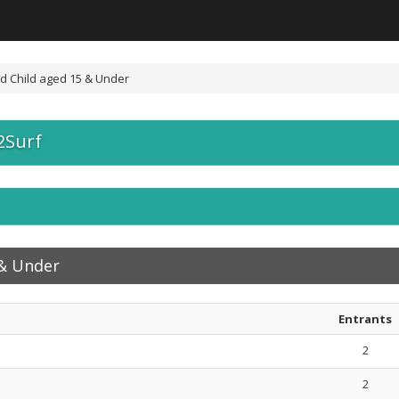
d Child aged 15 & Under
2Surf
 & Under
Entrants
2
2