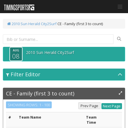
2010 Sun Herald City2Surf
CE - Family (first 3 to count)
AUG
2010 Sun Herald City2Surf
08
Filter Editor
CE - Family (first 3 to count)
SHOWING ROWS: 1 - 100
#
Team Name
Team
Time