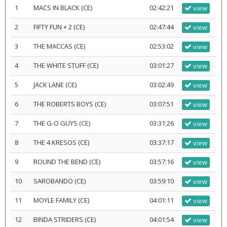
1
MACS IN BLACK (CE)
02:42:21
view
2
FIFTY FUN + 2 (CE)
02:47:44
view
3
THE MACCAS (CE)
02:53:02
view
4
THE WHITE STUFF (CE)
03:01:27
view
5
JACK LANE (CE)
03:02:49
view
6
THE ROBERTS BOYS (CE)
03:07:51
view
7
THE G-O GUYS (CE)
03:31:26
view
8
THE 4 KRESOS (CE)
03:37:17
view
9
ROUND THE BEND (CE)
03:57:16
view
10
SAROBANDO (CE)
03:59:10
view
11
MOYLE FAMILY (CE)
04:01:11
view
12
BINDA STRIDERS (CE)
04:01:54
view