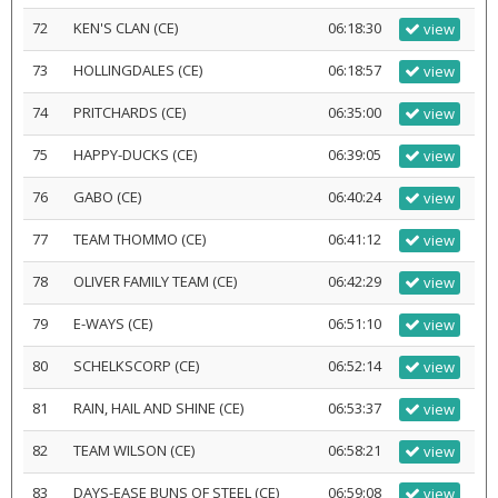
72
KEN'S CLAN (CE)
06:18:30
view
73
HOLLINGDALES (CE)
06:18:57
view
74
PRITCHARDS (CE)
06:35:00
view
75
HAPPY-DUCKS (CE)
06:39:05
view
76
GABO (CE)
06:40:24
view
77
TEAM THOMMO (CE)
06:41:12
view
78
OLIVER FAMILY TEAM (CE)
06:42:29
view
79
E-WAYS (CE)
06:51:10
view
80
SCHELKSCORP (CE)
06:52:14
view
81
RAIN, HAIL AND SHINE (CE)
06:53:37
view
82
TEAM WILSON (CE)
06:58:21
view
83
DAYS-EASE BUNS OF STEEL (CE)
06:59:08
view