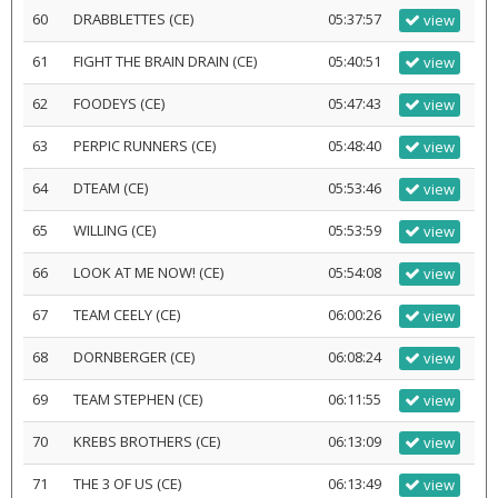
60
DRABBLETTES (CE)
05:37:57
view
61
FIGHT THE BRAIN DRAIN (CE)
05:40:51
view
62
FOODEYS (CE)
05:47:43
view
63
PERPIC RUNNERS (CE)
05:48:40
view
64
DTEAM (CE)
05:53:46
view
65
WILLING (CE)
05:53:59
view
66
LOOK AT ME NOW! (CE)
05:54:08
view
67
TEAM CEELY (CE)
06:00:26
view
68
DORNBERGER (CE)
06:08:24
view
69
TEAM STEPHEN (CE)
06:11:55
view
70
KREBS BROTHERS (CE)
06:13:09
view
71
THE 3 OF US (CE)
06:13:49
view