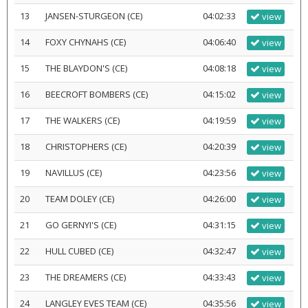
13
JANSEN-STURGEON (CE)
04:02:33
view
14
FOXY CHYNAHS (CE)
04:06:40
view
15
THE BLAYDON'S (CE)
04:08:18
view
16
BEECROFT BOMBERS (CE)
04:15:02
view
17
THE WALKERS (CE)
04:19:59
view
18
CHRISTOPHERS (CE)
04:20:39
view
19
NAVILLUS (CE)
04:23:56
view
20
TEAM DOLEY (CE)
04:26:00
view
21
GO GERNYI'S (CE)
04:31:15
view
22
HULL CUBED (CE)
04:32:47
view
23
THE DREAMERS (CE)
04:33:43
view
24
LANGLEY EVES TEAM (CE)
04:35:56
view