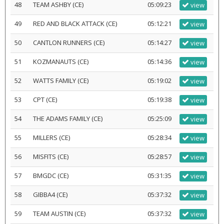
48
TEAM ASHBY (CE)
05:09:23
view
49
RED AND BLACK ATTACK (CE)
05:12:21
view
50
CANTLON RUNNERS (CE)
05:14:27
view
51
KOZMANAUTS (CE)
05:14:36
view
52
WATTS FAMILY (CE)
05:19:02
view
53
CPT (CE)
05:19:38
view
54
THE ADAMS FAMILY (CE)
05:25:09
view
55
MILLERS (CE)
05:28:34
view
56
MISFITS (CE)
05:28:57
view
57
BMGDC (CE)
05:31:35
view
58
GIBBA4 (CE)
05:37:32
view
59
TEAM AUSTIN (CE)
05:37:32
view