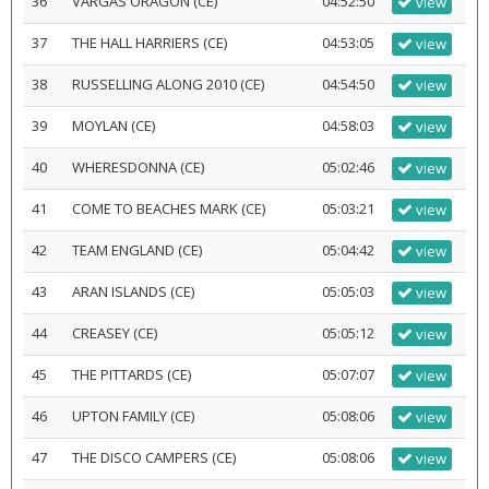
36
VARGAS ORAGON (CE)
04:52:50
view
37
THE HALL HARRIERS (CE)
04:53:05
view
38
RUSSELLING ALONG 2010 (CE)
04:54:50
view
39
MOYLAN (CE)
04:58:03
view
40
WHERESDONNA (CE)
05:02:46
view
41
COME TO BEACHES MARK (CE)
05:03:21
view
42
TEAM ENGLAND (CE)
05:04:42
view
43
ARAN ISLANDS (CE)
05:05:03
view
44
CREASEY (CE)
05:05:12
view
45
THE PITTARDS (CE)
05:07:07
view
46
UPTON FAMILY (CE)
05:08:06
view
47
THE DISCO CAMPERS (CE)
05:08:06
view