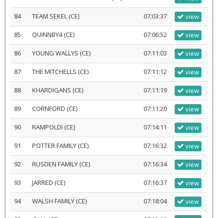
84
TEAM SEKEL (CE)
07:03:37
view
85
QUINNBY4 (CE)
07:06:52
view
86
YOUNG WALLYS (CE)
07:11:03
view
87
THE MITCHELLS (CE)
07:11:12
view
88
KHARDIGANS (CE)
07:11:19
view
89
CORNFORD (CE)
07:11:20
view
90
RAMPOLDI (CE)
07:14:11
view
91
POTTER FAMILY (CE)
07:16:32
view
92
RUSDEN FAMILY (CE)
07:16:34
view
93
JARRED (CE)
07:16:37
view
94
WALSH FAMILY (CE)
07:18:04
view