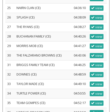
25
NAIRN CLAN (CE)
04:36:10
view
26
SPLASH (CE)
04:38:09
view
27
THE RYANS (CE)
04:38:27
view
28
BUCHANAN FAMILY (CE)
04:40:26
view
29
MORRIS MOB (CE)
04:41:27
view
30
THE FALZARANO BROWNS (CE)
04:43:06
view
31
BRIGGS FAMILY TEAM (CE)
04:46:25
view
32
DOWNES (CE)
04:48:59
view
33
TAYLOR MADE (CE)
04:49:10
view
34
TURTLE POWER (CE)
04:50:55
view
35
TEAM GOMPES (CE)
04:52:17
view