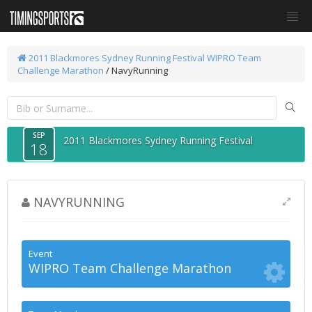
2011 Blackmores Sydney Running Festival
WIPRO Team
Challenge Marathon
/ NavyRunning
SEP
2011 Blackmores Sydney Running Festival
18
NAVYRUNNING
Event
WIPRO Team Challenge Marathon