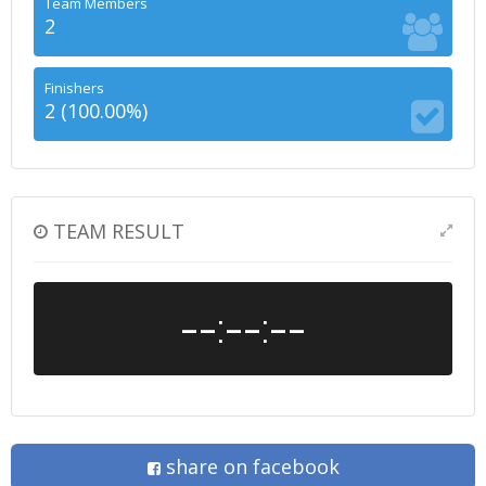
Team Members
2
Finishers
2 (100.00%)
TEAM RESULT
--:--:--
share on facebook