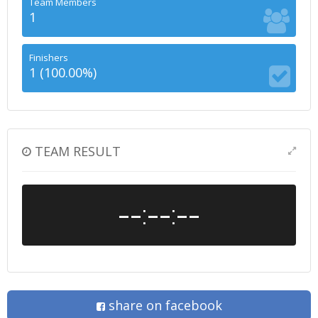
Team Members
1
Finishers
1 (100.00%)
TEAM RESULT
--:--:--
share on facebook