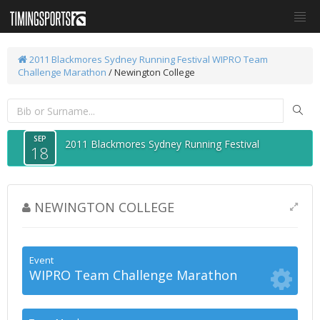
2011 Blackmores Sydney Running Festival
WIPRO Team
Challenge Marathon
/ Newington College
SEP
2011 Blackmores Sydney Running Festival
18
NEWINGTON COLLEGE
Event
WIPRO Team Challenge Marathon