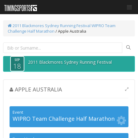
2011 Blackmores Sydney Running Festival
WIPRO Team
Challenge Half Marathon
/ Apple Australia
SEP
2011 Blackmores Sydney Running Festival
18
APPLE AUSTRALIA
Event
WIPRO Team Challenge Half Marathon