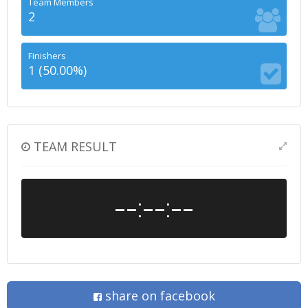
Team Members
2
Finishers
1 (50.00%)
TEAM RESULT
--:--:--
share on facebook