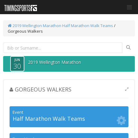
2019 Wellington Marathon
Half Marathon Walk Teams
/
Gorgeous Walkers
JUN
2019 Wellington Marathon
30
GORGEOUS WALKERS
Event
Half Marathon Walk Teams