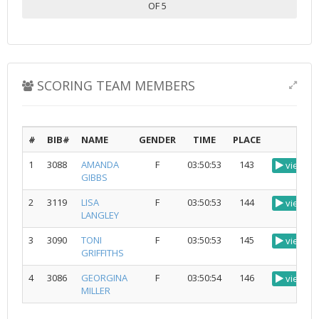
OF 5
SCORING TEAM MEMBERS
#
BIB#
NAME
GENDER
TIME
PLACE
1
3088
AMANDA
F
03:50:53
143
view
GIBBS
2
3119
LISA
F
03:50:53
144
view
LANGLEY
3
3090
TONI
F
03:50:53
145
view
GRIFFITHS
4
3086
GEORGINA
F
03:50:54
146
view
MILLER