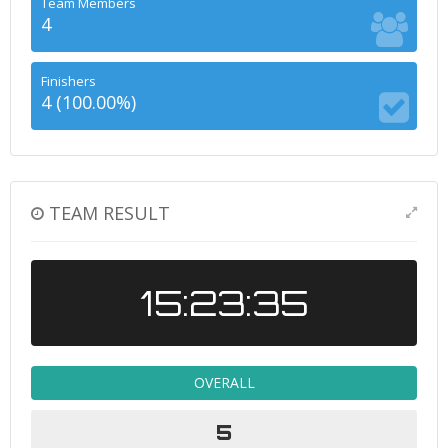
Team Members
4
Finishers
4 (100.00%)
TEAM RESULT
15:23:35
OVERALL
5