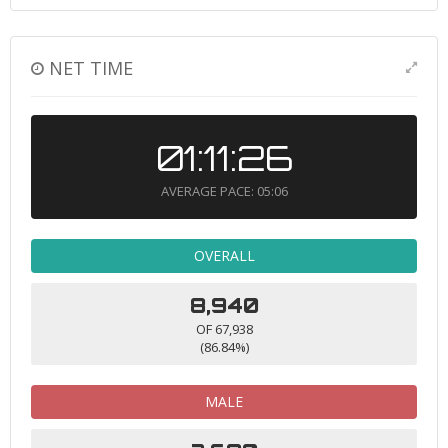
NET TIME
01:11:26
AVERAGE PACE: 05:06
OVERALL
8,940
OF 67,938
(86.84%)
MALE