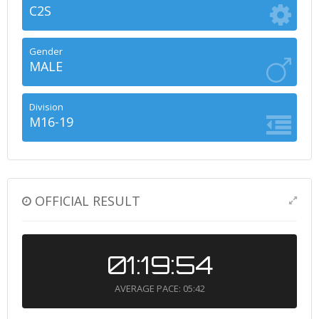
C2S
Gender
MALE
Division
M16-19
OFFICIAL RESULT
01:19:54
AVERAGE PACE: 05:42