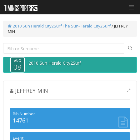
2010 Sun Herald City2Surf
The Sun-Herald City2Surf
/ JEFFREY
MIN
AUG
2010 Sun Herald City2Surf
08
JEFFREY MIN
Bib Number
14761
Event