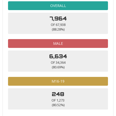
OVERALL
7,964
OF 67,938
(88.28%)
MALE
6,634
OF 34,364
(80.69%)
M16-19
248
OF 1,273
(80.52%)