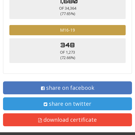
7,680
OF 34,364
(77.65%)
M16-19
348
OF 1,273
(72.66%)
share on facebook
share on twitter
download certificate