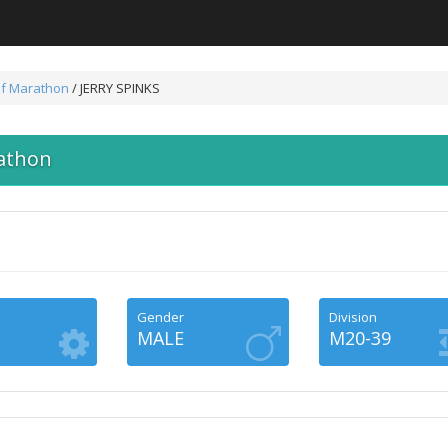
lf Marathon
/ JERRY SPINKS
athon
Gender
Division
MALE
M20-39