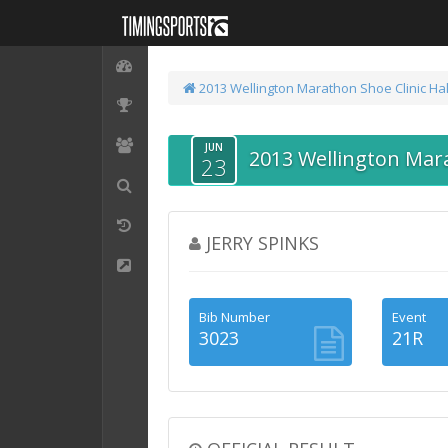
2013 Wellington Marathon
Shoe Clinic Ha
JUN
2013 Wellington Mar
23
JERRY SPINKS
Bib Number
Event
3023
21R