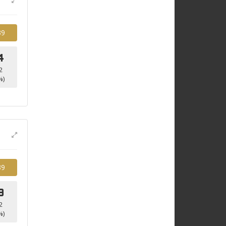
39
4
2
%)
39
3
2
%)