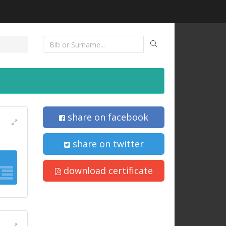
share on facebook
share on twitter
download certificate