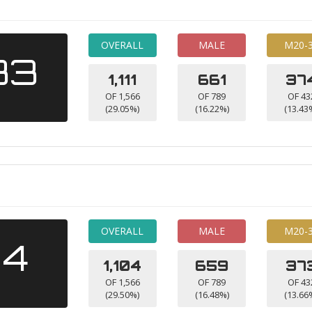
OVERALL
MALE
M20-
33
1,111
661
37
OF 1,566
OF 789
OF 43
(29.05%)
(16.22%)
(13.43
OVERALL
MALE
M20-
14
1,104
659
37
OF 1,566
OF 789
OF 43
(29.50%)
(16.48%)
(13.66