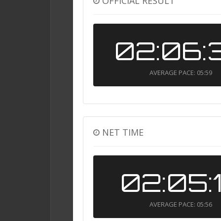
OFFICIAL RESULT
02:06:
AVERAGE PACE: 05:59
NET TIME
02:05:
AVERAGE PACE: 05:56