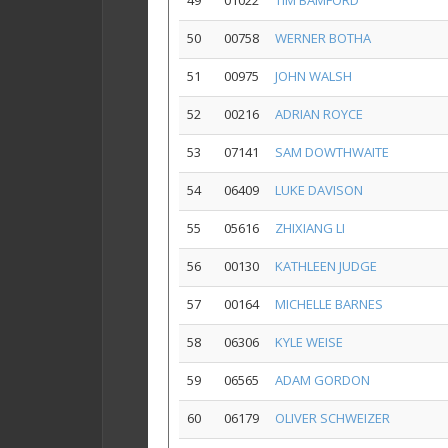
49
01022
TIM BAMFORD
50
00758
WERNER BOTHA
51
00975
JOHN WALSH
52
00216
ADRIAN ROYCE
53
07141
SAM DOWTHWAITE
54
06409
LUKE DAVISON
55
05616
ZHIXIANG LI
56
00130
KATHLEEN JUDGE
57
00164
MICHELLE BARNES
58
06306
KYLE WEISE
59
06565
ADAM GORDON
60
06179
OLIVER SCHWEIZER