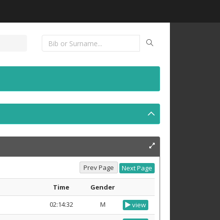
Time
Gender
02:14:32
M
view