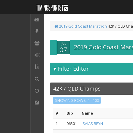
2019 Gold Coast Marathon
42K / QLD Ch
JUL
2019 Gold Coast Mar
07
Filter Editor
42K / QLD Champs
SHOWING ROWS: 1 - 100
#
Bib
Name
1
06301
ISAIAS BEYN