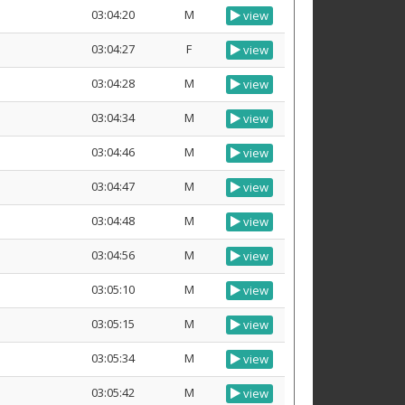
03:04:20
M
view
03:04:27
F
view
03:04:28
M
view
03:04:34
M
view
03:04:46
M
view
03:04:47
M
view
03:04:48
M
view
03:04:56
M
view
03:05:10
M
view
03:05:15
M
view
03:05:34
M
view
03:05:42
M
view