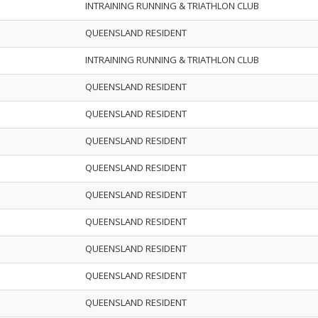
INTRAINING RUNNING & TRIATHLON CLUB
QUEENSLAND RESIDENT
INTRAINING RUNNING & TRIATHLON CLUB
QUEENSLAND RESIDENT
QUEENSLAND RESIDENT
QUEENSLAND RESIDENT
QUEENSLAND RESIDENT
QUEENSLAND RESIDENT
QUEENSLAND RESIDENT
QUEENSLAND RESIDENT
QUEENSLAND RESIDENT
QUEENSLAND RESIDENT