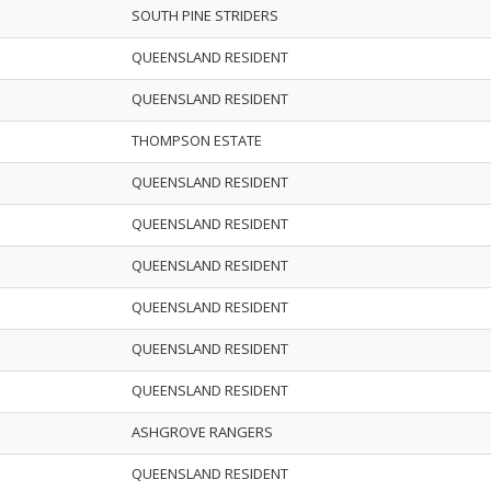
SOUTH PINE STRIDERS
QUEENSLAND RESIDENT
QUEENSLAND RESIDENT
THOMPSON ESTATE
QUEENSLAND RESIDENT
QUEENSLAND RESIDENT
QUEENSLAND RESIDENT
QUEENSLAND RESIDENT
QUEENSLAND RESIDENT
QUEENSLAND RESIDENT
ASHGROVE RANGERS
QUEENSLAND RESIDENT