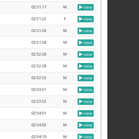
02:51:17
M
view
02:51:22
F
view
02:51:26
M
view
02:51:58
M
view
02:52:26
M
view
02:52:28
M
view
02:52:53
M
view
02:53:51
M
view
02:53:53
M
view
02:54:01
M
view
02:54:03
M
view
02:54:19
M
view