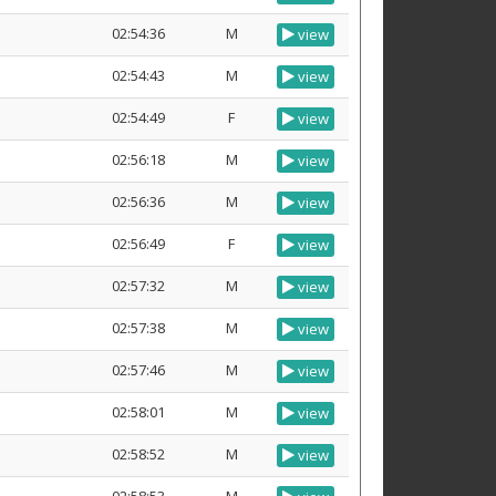
02:54:36
M
view
02:54:43
M
view
02:54:49
F
view
02:56:18
M
view
02:56:36
M
view
02:56:49
F
view
02:57:32
M
view
02:57:38
M
view
02:57:46
M
view
02:58:01
M
view
02:58:52
M
view