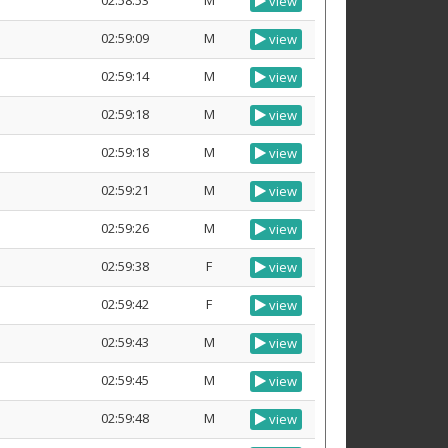
02:58:53
M
view
02:59:09
M
view
02:59:14
M
view
02:59:18
M
view
02:59:18
M
view
02:59:21
M
view
02:59:26
M
view
02:59:38
F
view
02:59:42
F
view
02:59:43
M
view
02:59:45
M
view
02:59:48
M
view