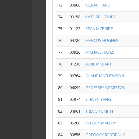
73
00886
KIERAN HAND
74
00158
KATE SPILSBURY
75
01122
SEAN MCBRIDE
76
04726
MARCUS HUGHES
77
00926
MICHAEL HAYES
78
01238
JAMIE MCCART
79
06764
SHANE MATHEWSON
80
04099
GEOFFREY ORMISTON
81
05974
STEVEN YANG
82
04961
TREVOR SMITH
83
05280
REUBEN MALLOY
84
00856
GREGORY RESTIEAUX