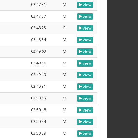
02:47:31
M
view
02:47:57
M
view
02:48:25
F
view
02:48:34
M
view
02:49:03
M
view
02:49:16
M
view
02:49:19
M
view
02:49:31
M
view
02:50:15
M
view
02:50:18
M
view
02:50:44
M
view
02:50:59
M
view