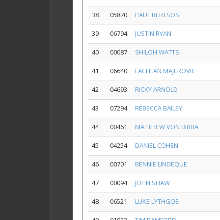
38
05870
PAUL BERTSOS
39
06794
JUSTIN RYAN
40
00087
SHILOH WATTS
41
06640
LACHLAN MAJEROVIC
42
04693
RICKY ARNOLD
43
07294
REBECCA BAILEY
44
00461
MATTHEW VON BIBRA
45
04254
DANIEL COHEN
46
00701
BENNIE LINDEQUE
47
00094
JOHN SHAW
48
06521
LUKE LYTHGOE