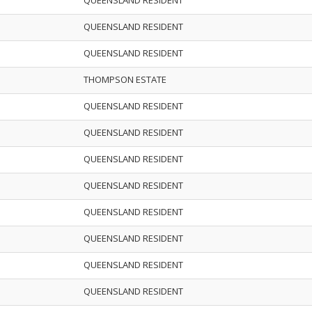
QUEENSLAND RESIDENT
QUEENSLAND RESIDENT
QUEENSLAND RESIDENT
THOMPSON ESTATE
QUEENSLAND RESIDENT
QUEENSLAND RESIDENT
QUEENSLAND RESIDENT
QUEENSLAND RESIDENT
QUEENSLAND RESIDENT
QUEENSLAND RESIDENT
QUEENSLAND RESIDENT
QUEENSLAND RESIDENT