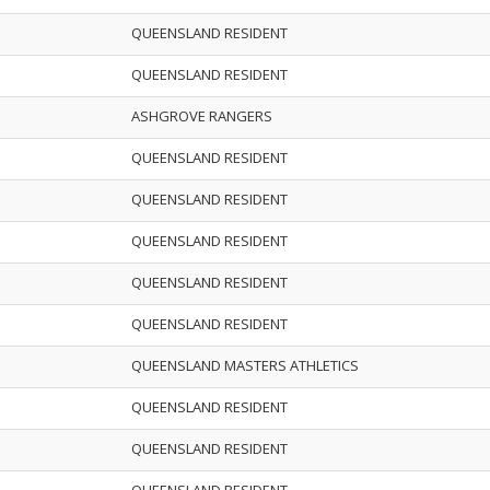
QUEENSLAND RESIDENT
QUEENSLAND RESIDENT
ASHGROVE RANGERS
QUEENSLAND RESIDENT
QUEENSLAND RESIDENT
QUEENSLAND RESIDENT
QUEENSLAND RESIDENT
QUEENSLAND RESIDENT
QUEENSLAND MASTERS ATHLETICS
QUEENSLAND RESIDENT
QUEENSLAND RESIDENT