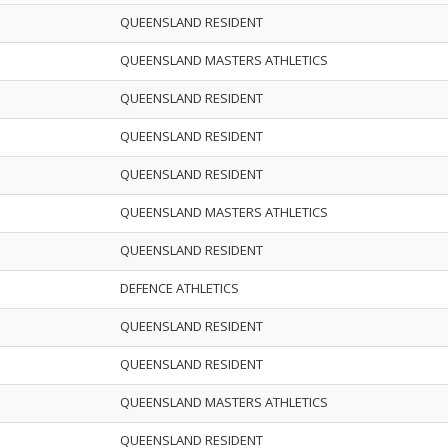
QUEENSLAND RESIDENT
QUEENSLAND MASTERS ATHLETICS
QUEENSLAND RESIDENT
QUEENSLAND RESIDENT
QUEENSLAND RESIDENT
QUEENSLAND MASTERS ATHLETICS
QUEENSLAND RESIDENT
DEFENCE ATHLETICS
QUEENSLAND RESIDENT
QUEENSLAND RESIDENT
QUEENSLAND MASTERS ATHLETICS
QUEENSLAND RESIDENT