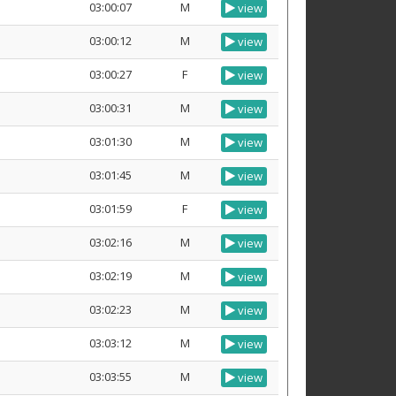
03:00:07
M
view
03:00:12
M
view
03:00:27
F
view
03:00:31
M
view
03:01:30
M
view
03:01:45
M
view
03:01:59
F
view
03:02:16
M
view
03:02:19
M
view
03:02:23
M
view
03:03:12
M
view
03:03:55
M
view