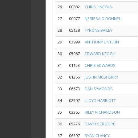
26
00882
CHRIS LINCOLN
27
00077
NERISSA O'DONNELL
28
05128
TYRONE BAILEY
29
03999
ANTHONY LINTERN
30
05967
EDWARD KEOGH
31
01153
CHRIS EDWARDS
32
01366
JUSTIN MCSHERRY
33
06673
DAN SYMONDS
34
02597
LLOYD HARRIOTT
35
03365
RILEY RICHARDSON
36
05226
DAVID SCROOPE
37
06397
RYAN CLANCY