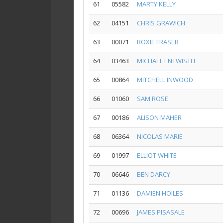
61
05582
MARTY KELLY
62
04151
CHRIS GRAWICH
63
00071
ROXIE FRASER
64
03463
MICHAEL ENTWISTLE
65
00864
MITCHELL INWOOD
66
01060
SAM ROSE
67
00186
ALISON MAHER
68
06364
NICOLAS MARIE
69
01997
ELLIOT WHITE
70
06646
BEN DARCY
71
01136
DAMIEN HOILES
72
00696
JAMES PISASALE