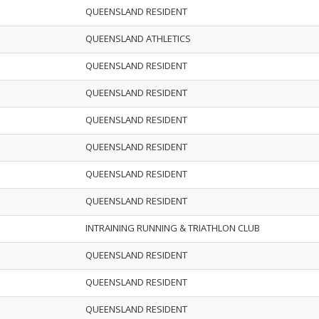
QUEENSLAND RESIDENT
QUEENSLAND ATHLETICS
QUEENSLAND RESIDENT
QUEENSLAND RESIDENT
QUEENSLAND RESIDENT
QUEENSLAND RESIDENT
QUEENSLAND RESIDENT
QUEENSLAND RESIDENT
INTRAINING RUNNING & TRIATHLON CLUB
QUEENSLAND RESIDENT
QUEENSLAND RESIDENT
QUEENSLAND RESIDENT