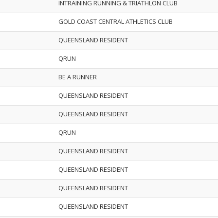
INTRAINING RUNNING & TRIATHLON CLUB
GOLD COAST CENTRAL ATHLETICS CLUB
QUEENSLAND RESIDENT
QRUN
BE A RUNNER
QUEENSLAND RESIDENT
QUEENSLAND RESIDENT
QRUN
QUEENSLAND RESIDENT
QUEENSLAND RESIDENT
QUEENSLAND RESIDENT
QUEENSLAND RESIDENT