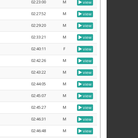
02:23:00
M
view
02:27:52
M
view
02:29:20
M
view
02:33:21
M
view
02:40:11
F
view
02:42:26
M
view
02:43:22
M
view
02:44:05
M
view
02:45:07
M
view
02:45:27
M
view
02:46:31
M
view
02:46:48
M
view