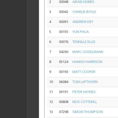
2
00048
AIDAN HOBBS
3
00042
CHARLIE BOYLE
4
00091
ANDREW DEY
5
00155
YUN PHUA
6
00076
TENNILLE ELLIS
7
04260
MARC GODELMANN
8
05124
HAMISH HARRISON
9
00193
MATT COOPER
10
06084
TOM LAPTHORN
11
00191
PETER HAYNES
12
00808
NICK COTTERILL
13
07298
SIMON THOMPSON