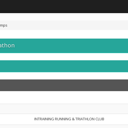
amps
athon
INTRAINING RUNNING & TRIATHLON CLUB