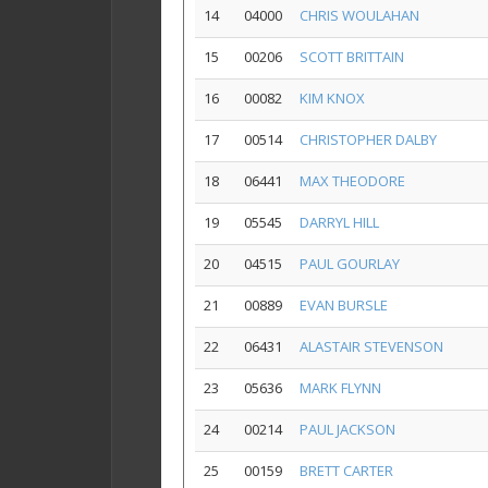
14
04000
CHRIS WOULAHAN
15
00206
SCOTT BRITTAIN
16
00082
KIM KNOX
17
00514
CHRISTOPHER DALBY
18
06441
MAX THEODORE
19
05545
DARRYL HILL
20
04515
PAUL GOURLAY
21
00889
EVAN BURSLE
22
06431
ALASTAIR STEVENSON
23
05636
MARK FLYNN
24
00214
PAUL JACKSON
25
00159
BRETT CARTER