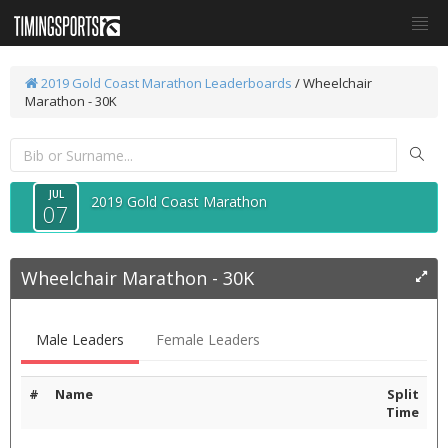
2019 Gold Coast Marathon
Leaderboards
/
Wheelchair
Marathon - 30K
JUL
2019 Gold Coast Marathon
07
Wheelchair Marathon - 30K
Male Leaders
Female Leaders
#
Name
Split
Time