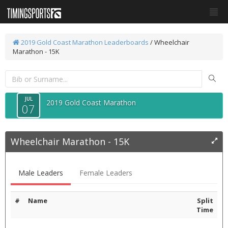
2019 Gold Coast Marathon
Leaderboards
/
Wheelchair
Marathon - 15K
JUL
2019 Gold Coast Marathon
07
Wheelchair Marathon - 15K
Male Leaders
Female Leaders
#
Name
Split
Time