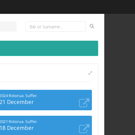
2024 Rotorua. Suffer.
21 December
2021 Rotorua. Suffer.
18 December