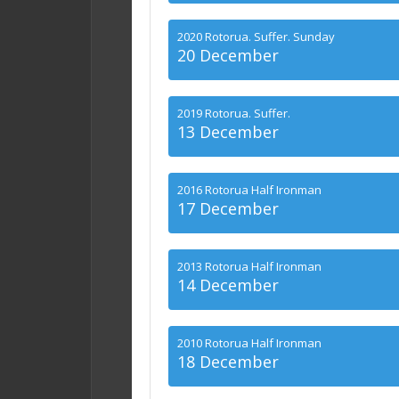
2020 Rotorua. Suffer. Sunday
20 December
2019 Rotorua. Suffer.
13 December
2016 Rotorua Half Ironman
17 December
2013 Rotorua Half Ironman
14 December
2010 Rotorua Half Ironman
18 December