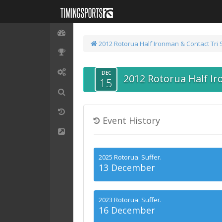
2012 Rotorua Half Ironman & Contact Tri 
DEC
2012 Rotorua Half Ir
15
Event History
2025 Rotorua. Suffer.
13 December
2023 Rotorua. Suffer.
16 December