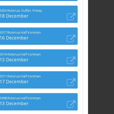
2020 Rotorua. Suffer. Friday
18 December
2017 Rotorua Half Ironman
16 December
2014 Rotorua Half Ironman
13 December
2011 Rotorua Half Ironman
17 December
2008 Rotorua Half Ironman
13 December