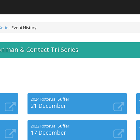
Series
Event History
onman & Contact Tri Series
2024 Rotorua. Suffer
21 December
2022 Rotorua. Suffer.
17 December