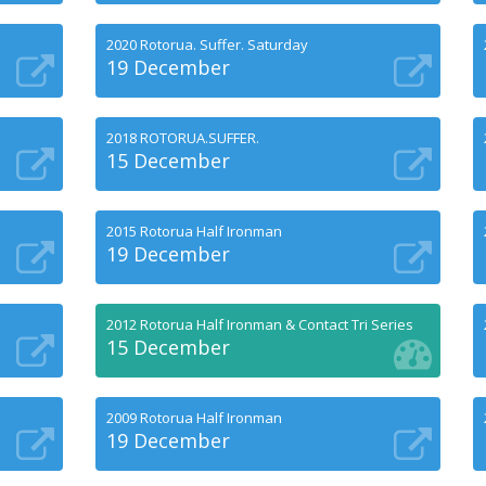
2020 Rotorua. Suffer. Saturday
19 December
2018 ROTORUA.SUFFER.
15 December
2015 Rotorua Half Ironman
19 December
2012 Rotorua Half Ironman & Contact Tri Series
15 December
2009 Rotorua Half Ironman
19 December