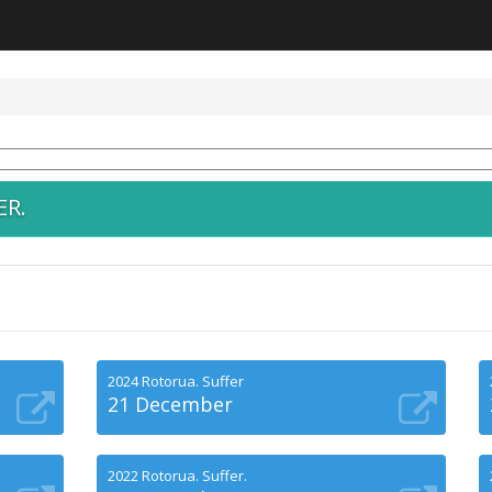
ER.
2024 Rotorua. Suffer
21 December
2022 Rotorua. Suffer.