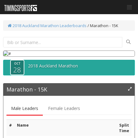
2018 Auckland Marathon
Leaderboards
/
Marathon - 15K
OCT
2018 Auckland Marathon
28
Marathon - 15K
Male Leaders
Female Leaders
#
Name
Split
Time