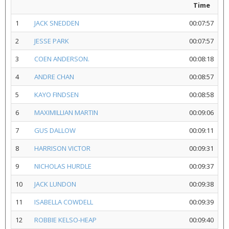
Time
1
JACK SNEDDEN
00:07:57
2
JESSE PARK
00:07:57
3
COEN ANDERSON.
00:08:18
4
ANDRE CHAN
00:08:57
5
KAYO FINDSEN
00:08:58
6
MAXIMILLIAN MARTIN
00:09:06
7
GUS DALLOW
00:09:11
8
HARRISON VICTOR
00:09:31
9
NICHOLAS HURDLE
00:09:37
10
JACK LUNDON
00:09:38
11
ISABELLA COWDELL
00:09:39
12
ROBBIE KELSO-HEAP
00:09:40