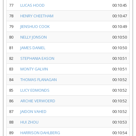
77
LUCAS HOOD
00:10:45
78
HENRY CHEETHAM
00:10:47
79
JIENSHUO COOK
00:10:49
80
NELLY JONSON
00:10:50
81
JAMES DANIEL
00:10:50
82
STEPHANIA EASON
00:10:51
83
MONTY GALVIN
00:10:51
84
THOMAS FLANAGAN
00:10:52
85
LUCY EDMONDS
00:10:52
86
ARCHIE VERWOERD
00:10:52
87
JAIDON VAHED
00:10:52
88
HUI ZHOU
00:10:53
89
HARRISON DAHLBERG
00:10:54