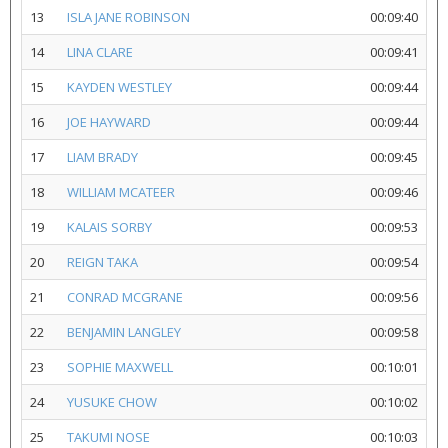
13
ISLA JANE ROBINSON
00:09:40
14
LINA CLARE
00:09:41
15
KAYDEN WESTLEY
00:09:44
16
JOE HAYWARD
00:09:44
17
LIAM BRADY
00:09:45
18
WILLIAM MCATEER
00:09:46
19
KALAIS SORBY
00:09:53
20
REIGN TAKA
00:09:54
21
CONRAD MCGRANE
00:09:56
22
BENJAMIN LANGLEY
00:09:58
23
SOPHIE MAXWELL
00:10:01
24
YUSUKE CHOW
00:10:02
25
TAKUMI NOSE
00:10:03