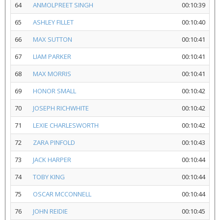
64
ANMOLPREET SINGH
00:10:39
65
ASHLEY FILLET
00:10:40
66
MAX SUTTON
00:10:41
67
LIAM PARKER
00:10:41
68
MAX MORRIS
00:10:41
69
HONOR SMALL
00:10:42
70
JOSEPH RICHWHITE
00:10:42
71
LEXIE CHARLESWORTH
00:10:42
72
ZARA PINFOLD
00:10:43
73
JACK HARPER
00:10:44
74
TOBY KING
00:10:44
75
OSCAR MCCONNELL
00:10:44
76
JOHN REIDIE
00:10:45