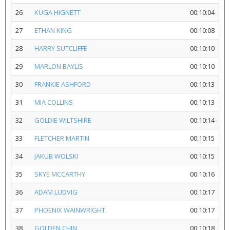
26
KUGA HIGNETT
00:10:04
27
ETHAN KING
00:10:08
28
HARRY SUTCLIFFE
00:10:10
29
MARLON BAYLIS
00:10:10
30
FRANKIE ASHFORD
00:10:13
31
MIA COLLINS
00:10:13
32
GOLDIE WILTSHIRE
00:10:14
33
FLETCHER MARTIN
00:10:15
34
JAKUB WOLSKI
00:10:15
35
SKYE MCCARTHY
00:10:16
36
ADAM LUDVIG
00:10:17
37
PHOENIX WAINWRIGHT
00:10:17
38
GOLDEN CHIN
00:10:18