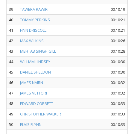
39
TAWERA RAWIRI
00:10:19
40
TOMMY PERKINS
00:10:21
41
FINN DRISCOLL
00:10:21
42
MAX WILKINS
00:10:26
43
MEHTAB SINGH GILL
00:10:28
44
WILLIAM LINDSEY
00:10:30
45
DANIEL SHELDON
00:10:30
46
JAMES NAIRN
00:10:32
47
JAMES VETTORI
00:10:32
48
EDWARD CORBETT
00:10:33
49
CHRISTOPHER WALKER
00:10:33
50
ELVIS FLYNN
00:10:33