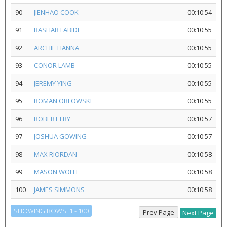
90
JIENHAO COOK
00:10:54
91
BASHAR LABIDI
00:10:55
92
ARCHIE HANNA
00:10:55
93
CONOR LAMB
00:10:55
94
JEREMY YING
00:10:55
95
ROMAN ORLOWSKI
00:10:55
96
ROBERT FRY
00:10:57
97
JOSHUA GOWING
00:10:57
98
MAX RIORDAN
00:10:58
99
MASON WOLFE
00:10:58
100
JAMES SIMMONS
00:10:58
SHOWING ROWS: 1 - 100