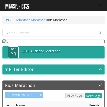
2018 Auckland Marathon
Kids Marathon
OCT
2018 Auckland Marathon
28
Filter Editor
Kids Marathon
SHOWING ROWS: 1 - 100
#
Name
Finish