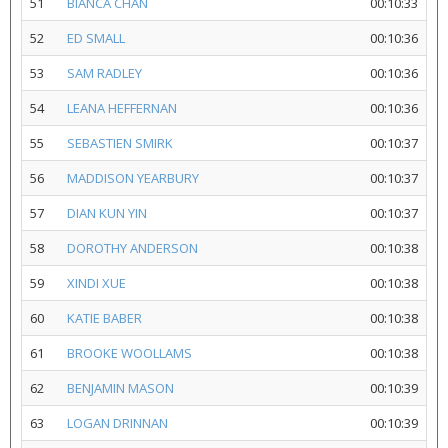
51
BIANCA CHAN
00:10:33
52
ED SMALL
00:10:36
53
SAM RADLEY
00:10:36
54
LEANA HEFFERNAN
00:10:36
55
SEBASTIEN SMIRK
00:10:37
56
MADDISON YEARBURY
00:10:37
57
DIAN KUN YIN
00:10:37
58
DOROTHY ANDERSON
00:10:38
59
XINDI XUE
00:10:38
60
KATIE BABER
00:10:38
61
BROOKE WOOLLAMS
00:10:38
62
BENJAMIN MASON
00:10:39
63
LOGAN DRINNAN
00:10:39