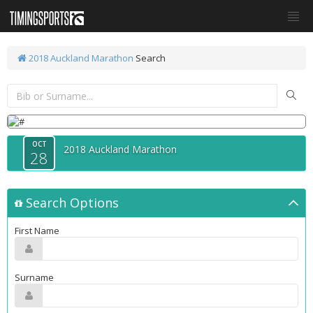
2018 Auckland Marathon
Search
OCT
2018 Auckland Marathon
28
Search Options
First Name
Surname