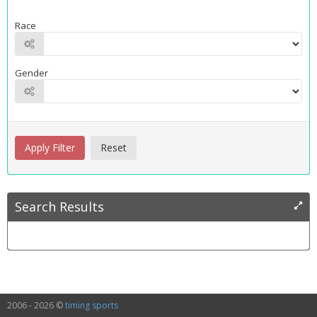
Race
Gender
Search Results
2006 - 2026 ©
timing sports