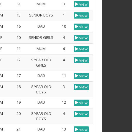
F
9
MUM
3
view
M
15
SENIOR BOYS
1
view
M
16
DAD
10
view
F
10
SENIOR GIRLS
4
view
F
11
MUM
4
view
F
12
9 YEAR OLD
4
view
GIRLS
M
17
DAD
11
view
M
18
8 YEAR OLD
3
view
BOYS
M
19
DAD
12
view
M
20
8 YEAR OLD
4
view
BOYS
M
21
DAD
13
view