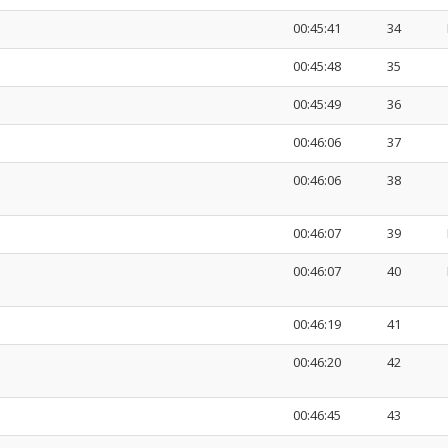
00:45:41
34
00:45:48
35
00:45:49
36
00:46:06
37
00:46:06
38
00:46:07
39
00:46:07
40
00:46:19
41
00:46:20
42
00:46:45
43