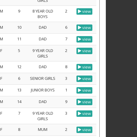
GIRLS
M
9
8 YEAR OLD
2
view
BOYS
M
10
DAD
6
view
M
11
DAD
7
view
F
5
9 YEAR OLD
2
view
GIRLS
M
12
DAD
8
view
F
6
SENIOR GIRLS
3
view
M
13
JUNIOR BOYS
1
view
M
14
DAD
9
view
F
7
9 YEAR OLD
3
view
GIRLS
F
8
MUM
2
view