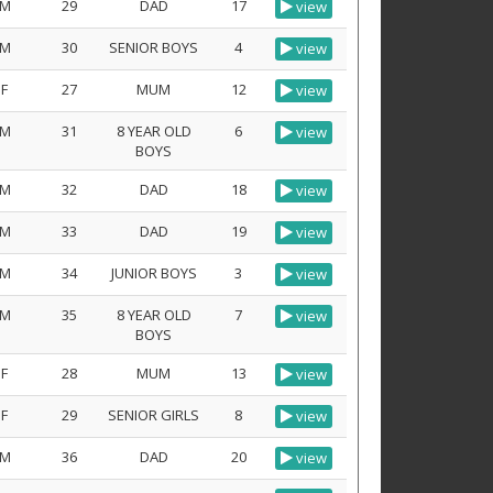
M
29
DAD
17
view
M
30
SENIOR BOYS
4
view
F
27
MUM
12
view
M
31
8 YEAR OLD
6
view
BOYS
M
32
DAD
18
view
M
33
DAD
19
view
M
34
JUNIOR BOYS
3
view
M
35
8 YEAR OLD
7
view
BOYS
F
28
MUM
13
view
F
29
SENIOR GIRLS
8
view
M
36
DAD
20
view