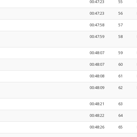
00:47:23
55
00:47:23
56
00:47:58
57
00:47:59
58
00:48:07
59
00:48:07
60
00:48:08
61
00:48:09
62
00:48:21
63
00:48:22
64
00:48:26
65