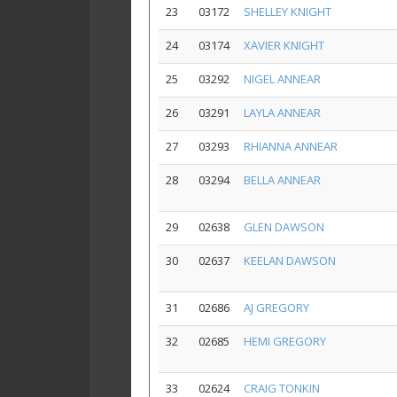
23
03172
SHELLEY KNIGHT
24
03174
XAVIER KNIGHT
25
03292
NIGEL ANNEAR
26
03291
LAYLA ANNEAR
27
03293
RHIANNA ANNEAR
28
03294
BELLA ANNEAR
29
02638
GLEN DAWSON
30
02637
KEELAN DAWSON
31
02686
AJ GREGORY
32
02685
HEMI GREGORY
33
02624
CRAIG TONKIN