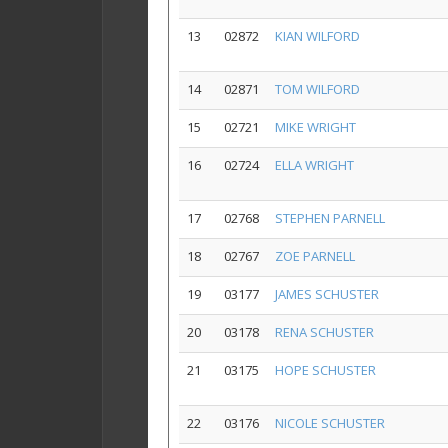
13
02872
KIAN WILFORD
14
02871
TOM WILFORD
15
02721
MIKE WRIGHT
16
02724
ELLA WRIGHT
17
02768
STEPHEN PARNELL
18
02767
ZOE PARNELL
19
03177
JAMES SCHUSTER
20
03178
RENA SCHUSTER
21
03175
HOPE SCHUSTER
22
03176
NICOLE SCHUSTER