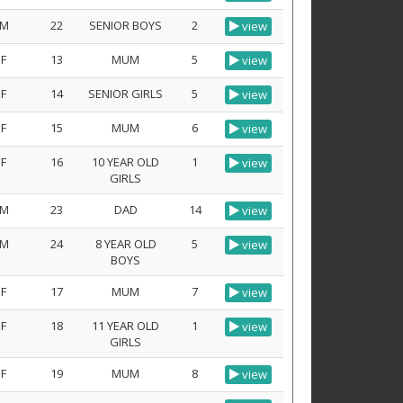
M
22
SENIOR BOYS
2
view
F
13
MUM
5
view
F
14
SENIOR GIRLS
5
view
F
15
MUM
6
view
F
16
10 YEAR OLD
1
view
GIRLS
M
23
DAD
14
view
M
24
8 YEAR OLD
5
view
BOYS
F
17
MUM
7
view
F
18
11 YEAR OLD
1
view
GIRLS
F
19
MUM
8
view