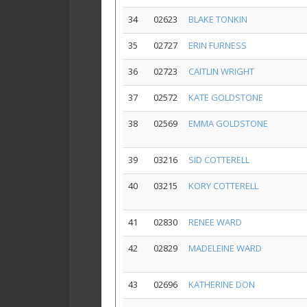
34
02623
BLAKE TONKIN
35
02727
ERIN FURNESS
36
02723
CAITLIN WRIGHT
37
02572
KATE GOLDSTONE
38
02569
EMMA GOLDSTONE
39
03216
SID COTTERELL
40
03215
KORY COTTERELL
41
02830
RENEE WARD
42
02829
MADELEINE WARD
43
02696
KATHERINE DON