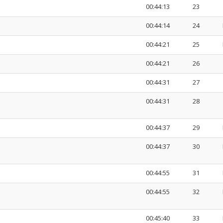
00:44:13
23
00:44:14
24
00:44:21
25
00:44:21
26
00:44:31
27
00:44:31
28
00:44:37
29
00:44:37
30
00:44:55
31
00:44:55
32
00:45:40
33