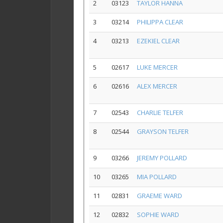
2
03123
TAYLOR HANNA
3
03214
PHILIPPA CLEAR
4
03213
EZEKIEL CLEAR
5
02617
LUKE MERCER
6
02616
ALEX MERCER
7
02543
CHARLIE TELFER
8
02544
GRAYSON TELFER
9
03266
JEREMY POLLARD
10
03265
MIA POLLARD
11
02831
GRAEME WARD
12
02832
SOPHIE WARD