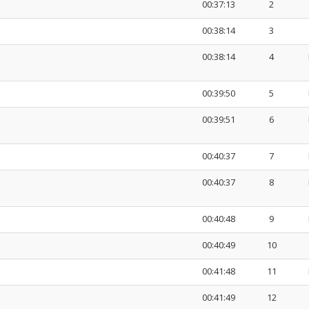
00:37:13
2
00:38:14
3
00:38:14
4
00:39:50
5
00:39:51
6
00:40:37
7
00:40:37
8
00:40:48
9
00:40:49
10
00:41:48
11
00:41:49
12