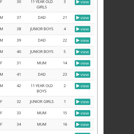
F
30
11 YEAR OLD
3
view
GIRLS
M
37
DAD
21
view
M
38
JUNIOR BOYS
4
view
M
39
DAD
22
view
M
40
JUNIOR BOYS
5
view
F
31
MUM
14
view
M
41
DAD
23
view
M
42
11 YEAR OLD
2
view
BOYS
F
32
JUNIOR GIRLS
1
view
F
33
MUM
15
view
F
34
MUM
16
view