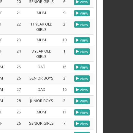
F
20
SENIOR GIRLS
6
view
F
21
MUM
9
view
F
22
11 YEAR OLD
2
view
GIRLS
F
23
MUM
10
view
F
24
8 YEAR OLD
1
view
GIRLS
M
25
DAD
15
view
M
26
SENIOR BOYS
3
view
M
27
DAD
16
view
M
28
JUNIOR BOYS
2
view
F
25
MUM
11
view
F
26
SENIOR GIRLS
7
view