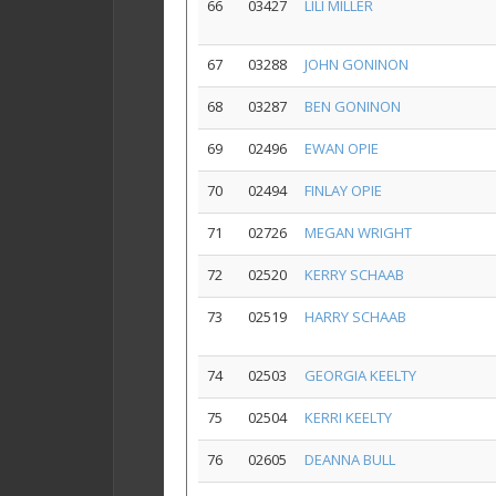
66
03427
LILI MILLER
67
03288
JOHN GONINON
68
03287
BEN GONINON
69
02496
EWAN OPIE
70
02494
FINLAY OPIE
71
02726
MEGAN WRIGHT
72
02520
KERRY SCHAAB
73
02519
HARRY SCHAAB
74
02503
GEORGIA KEELTY
75
02504
KERRI KEELTY
76
02605
DEANNA BULL