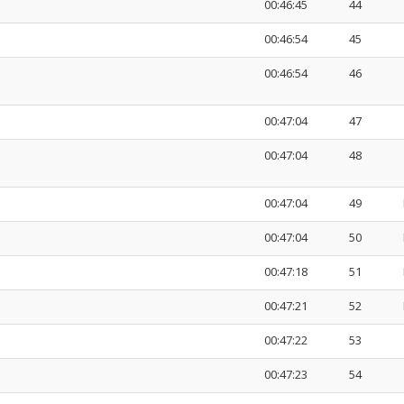
00:46:45
44
00:46:54
45
00:46:54
46
00:47:04
47
00:47:04
48
00:47:04
49
00:47:04
50
00:47:18
51
00:47:21
52
00:47:22
53
00:47:23
54