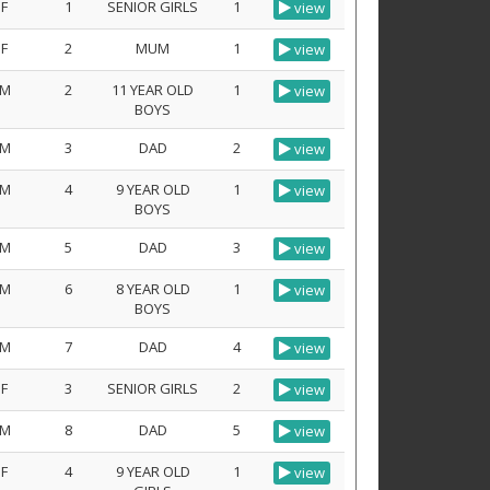
F
1
SENIOR GIRLS
1
view
F
2
MUM
1
view
M
2
11 YEAR OLD
1
view
BOYS
M
3
DAD
2
view
M
4
9 YEAR OLD
1
view
BOYS
M
5
DAD
3
view
M
6
8 YEAR OLD
1
view
BOYS
M
7
DAD
4
view
F
3
SENIOR GIRLS
2
view
M
8
DAD
5
view
F
4
9 YEAR OLD
1
view