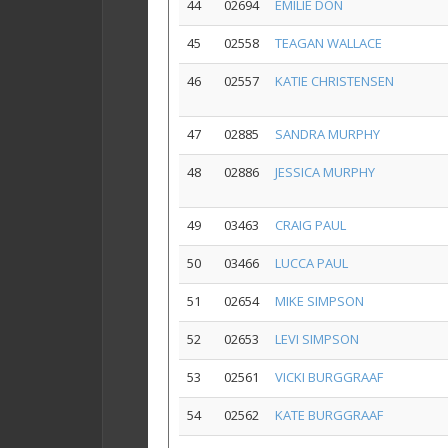
44
02694
EMILIE DON
45
02558
TEAGAN WALLACE
46
02557
KATIE CHRISTENSEN
47
02885
SANDRA MURPHY
48
02886
JESSICA MURPHY
49
03463
CRAIG PAUL
50
03466
LUCCA PAUL
51
02654
MIKE SIMPSON
52
02653
LEVI SIMPSON
53
02561
VICKI BURGGRAAF
54
02562
KATE BURGGRAAF