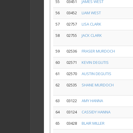
55
03451
JAMES WEST
56
03452
LIAM WEST
57
02757
LISA CLARK
58
02755
JACK CLARK
59
02536
FRASER MURDOCH
60
02571
KEVIN DEGUTIS
61
02570
AUSTIN DEGUTIS
62
02535
SHANE MURDOCH
63
03122
AMY HANNA
64
03124
CASSIDY HANNA
65
03428
BLAIR MILLER