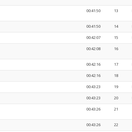
00:41:50
13
00:41:50
14
00:42:07
15
00:42:08
16
00:42:16
17
00:42:16
18
00:43:23
19
00:43:23
20
00:43:26
21
00:43:26
22