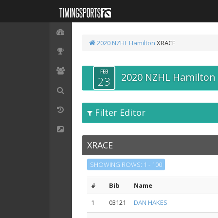
2020 NZHL Hamilton
XRACE
FEB
2020 NZHL Hamilton
23
Filter Editor
XRACE
SHOWING ROWS: 1 - 100
#
Bib
Name
1
03121
DAN HAKES