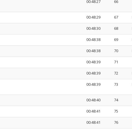
00:48:27
66
00:48:29
67
00:48:30
68
00:48:38
69
00:48:38
70
00:48:39
71
00:48:39
72
00:48:39
73
00:48:40
74
00:48:41
75
00:48:41
76