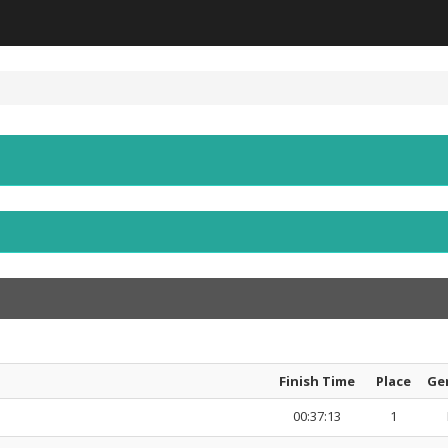
Finish Time
Place
Ge
00:37:13
1