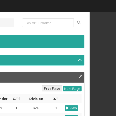
nder
G/Pl
Division
D/Pl
M
1
DAD
1
view