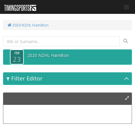
2020 NZHL Hamilton
FEB
2020 NZHL Hamilton
23
Filter Editor