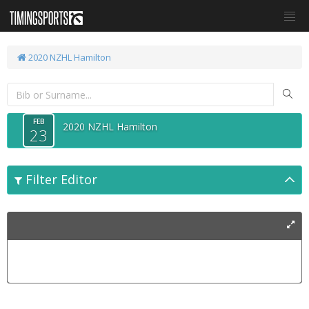
2020 NZHL Hamilton
FEB
2020 NZHL Hamilton
23
Filter Editor