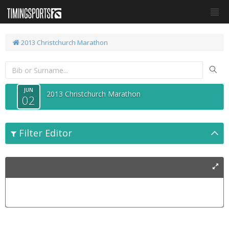
2013 Christchurch Marathon
JUN
2013 Christchurch Marathon
02
Filter Editor