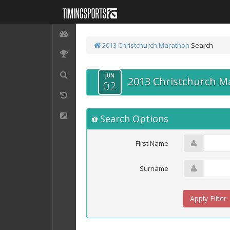
2013 Christchurch Marathon
Search
JUN
2013 Christchurch M
02
Search Options
First Name
Surname