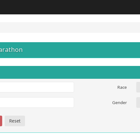
arathon
Race
Gender