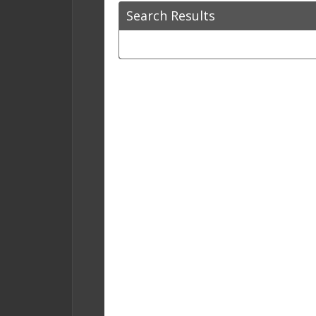
Search Results