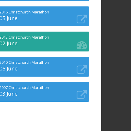
2016 Christchurch Marathon
05 June
2013 Christchurch Marathon
02 June
2010 Christchurch Marathon
06 June
2007 Christchurch Marathon
03 June