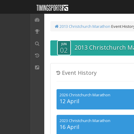
2013 Christchurch Marathon
Event Histor
JUN
2013 Christchurch M
02
Event History
2026 Christchurch Marathon
12 April
2023 Christchurch Marathon
16 April