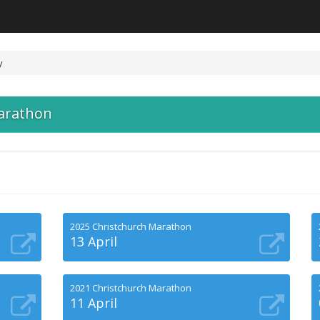
y
arathon
2025 Christchurch Marathon
13 April
2021 Christchurch Marathon
11 April