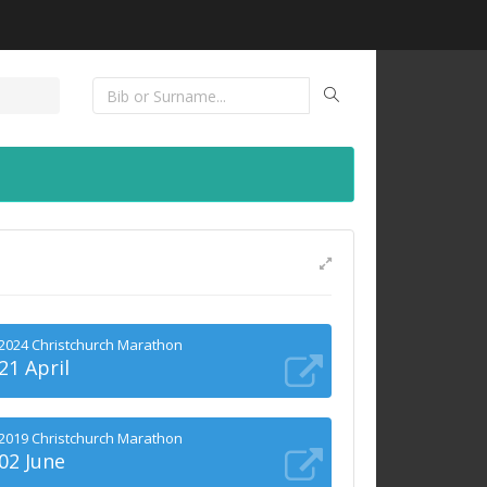
2024 Christchurch Marathon
21 April
2019 Christchurch Marathon
02 June