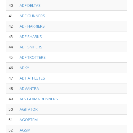
40
ADF DELTAS
41
ADF GUNNERS
42
ADF HARRIERS
43
ADF SHARKS
44
ADF SNIPERS
45
ADF TROTTERS
46
ADKY
47
ADT ATHLETES
48
ADVANTRA
49
AFS GLAMA RUNNERS
50
AGITATOR
51
AGOPTEMI
52
AGSM