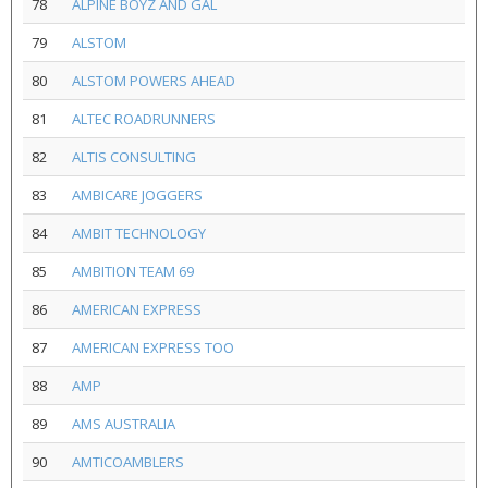
78
ALPINE BOYZ AND GAL
79
ALSTOM
80
ALSTOM POWERS AHEAD
81
ALTEC ROADRUNNERS
82
ALTIS CONSULTING
83
AMBICARE JOGGERS
84
AMBIT TECHNOLOGY
85
AMBITION TEAM 69
86
AMERICAN EXPRESS
87
AMERICAN EXPRESS TOO
88
AMP
89
AMS AUSTRALIA
90
AMTICOAMBLERS