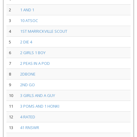
2
1 AND 1
3
10 ATSOC
4
1ST MARRICKVILLE SCOUT
5
2 DIE 4
6
2 GIRLS 1 BOY
7
2 PEAS IN A POD
8
2DBONE
9
2ND GO
10
3 GIRLS AND A GUY
11
3 POMS AND 1 HONKI
12
4 RATED
13
41 RNSWR