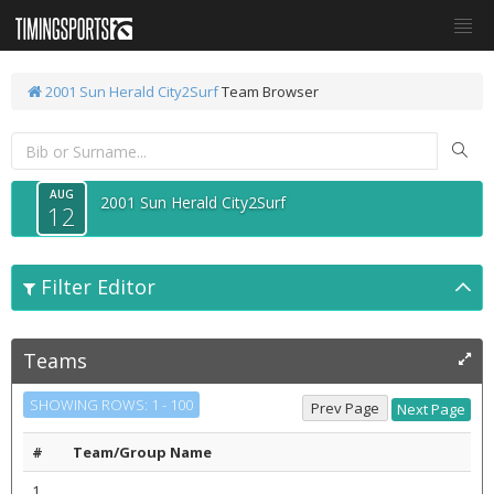
2001 Sun Herald City2Surf
Team Browser
AUG
2001 Sun Herald City2Surf
12
Filter Editor
Teams
SHOWING ROWS: 1 - 100
#
Team/Group Name
1