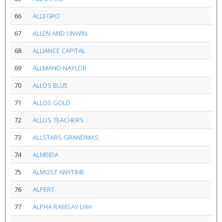
66
ALLEGRO
67
ALLEN AND UNWIN
68
ALLIANCE CAPITAL
69
ALLMAND-NAYLOR
70
ALLOS BLUE
71
ALLOS GOLD
72
ALLOS TEACHERS
73
ALLSTARS GRANDMAS
74
ALMEIDA
75
ALMOST ANYTIME
76
ALPERT
77
ALPHA RAMSAY LHH