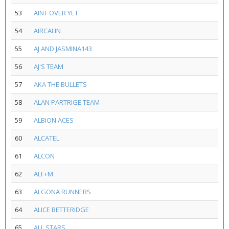
53
AINT OVER YET
54
AIRCALIN
55
AJ AND JASMINA143
56
AJ'S TEAM
57
AKA THE BULLETS
58
ALAN PARTRIGE TEAM
59
ALBION ACES
60
ALCATEL
61
ALCON
62
ALF+M
63
ALGONA RUNNERS
64
ALICE BETTERIDGE
65
ALL STARS