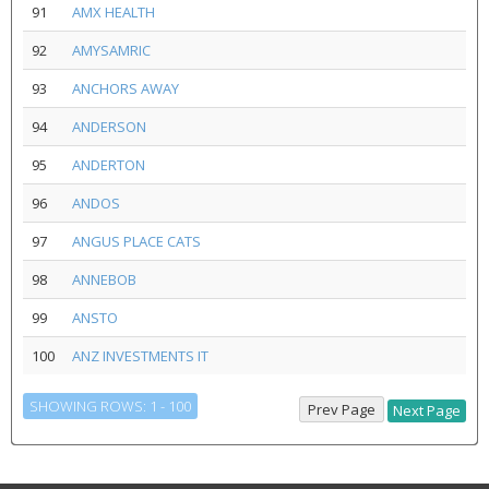
91
AMX HEALTH
92
AMYSAMRIC
93
ANCHORS AWAY
94
ANDERSON
95
ANDERTON
96
ANDOS
97
ANGUS PLACE CATS
98
ANNEBOB
99
ANSTO
100
ANZ INVESTMENTS IT
SHOWING ROWS: 1 - 100