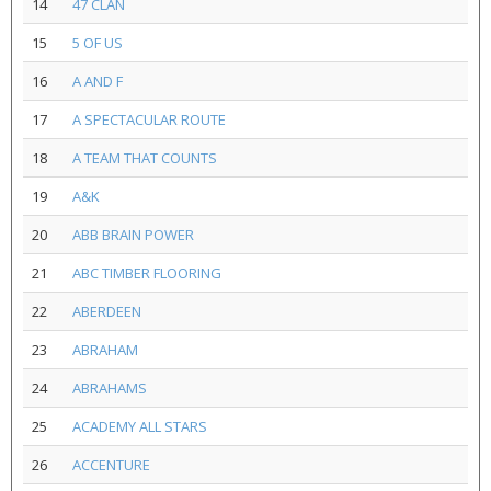
14
47 CLAN
15
5 OF US
16
A AND F
17
A SPECTACULAR ROUTE
18
A TEAM THAT COUNTS
19
A&K
20
ABB BRAIN POWER
21
ABC TIMBER FLOORING
22
ABERDEEN
23
ABRAHAM
24
ABRAHAMS
25
ACADEMY ALL STARS
26
ACCENTURE