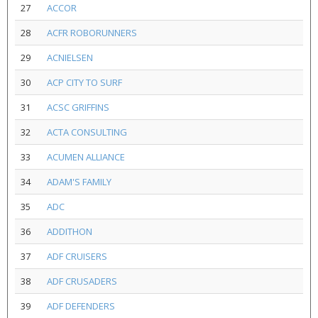
27
ACCOR
28
ACFR ROBORUNNERS
29
ACNIELSEN
30
ACP CITY TO SURF
31
ACSC GRIFFINS
32
ACTA CONSULTING
33
ACUMEN ALLIANCE
34
ADAM'S FAMILY
35
ADC
36
ADDITHON
37
ADF CRUISERS
38
ADF CRUSADERS
39
ADF DEFENDERS