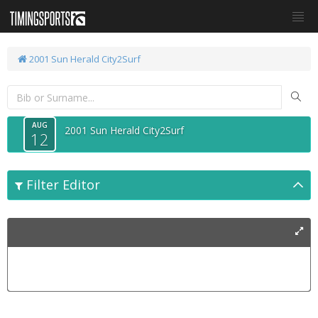
2001 Sun Herald City2Surf
AUG
2001 Sun Herald City2Surf
12
Filter Editor