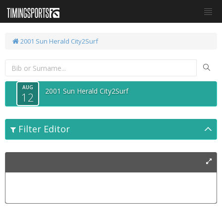
2001 Sun Herald City2Surf
AUG
2001 Sun Herald City2Surf
12
Filter Editor