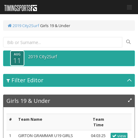
2019 City2Surf
Girls 19 & Under
AUG
2019 City2Surf
11
Filter Editor
Girls 19 & Under
#
Team Name
Team
Time
1
GIRTON GRAMMAR U19 GIRLS
04:03:25
view