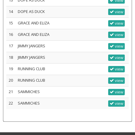
13
DOPE AS DUCK
view
14
DOPE AS DUCK
view
15
GRACE AND ELIZA
view
16
GRACE AND ELIZA
view
17
JIMMY JANGERS
view
18
JIMMY JANGERS
view
19
RUNNING CLUB
view
20
RUNNING CLUB
view
21
SAMMICHES
view
22
SAMMICHES
view