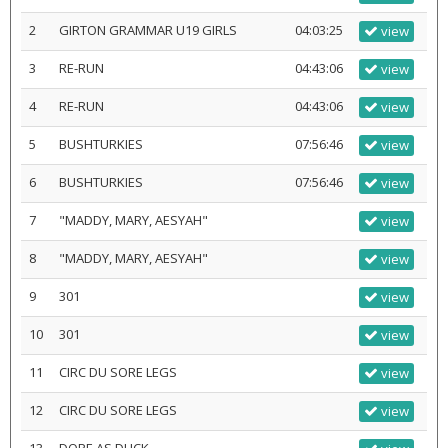
2
GIRTON GRAMMAR U19 GIRLS
04:03:25
view
3
RE-RUN
04:43:06
view
4
RE-RUN
04:43:06
view
5
BUSHTURKIES
07:56:46
view
6
BUSHTURKIES
07:56:46
view
7
"MADDY, MARY, AESYAH"
view
8
"MADDY, MARY, AESYAH"
view
9
301
view
10
301
view
11
CIRC DU SORE LEGS
view
12
CIRC DU SORE LEGS
view