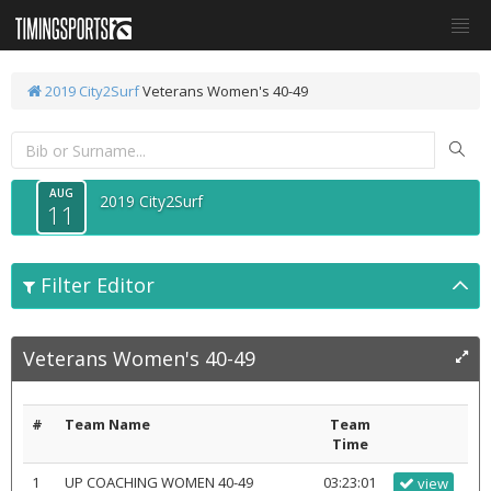
2019 City2Surf
Veterans Women's 40-49
AUG
2019 City2Surf
11
Filter Editor
Veterans Women's 40-49
#
Team Name
Team
Time
1
UP COACHING WOMEN 40-49
03:23:01
view