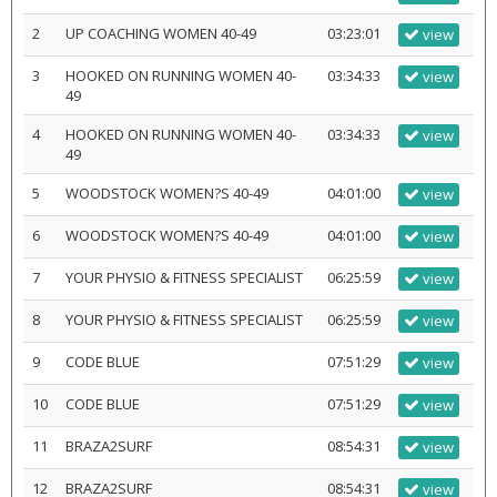
2
UP COACHING WOMEN 40-49
03:23:01
view
3
HOOKED ON RUNNING WOMEN 40-
03:34:33
view
49
4
HOOKED ON RUNNING WOMEN 40-
03:34:33
view
49
5
WOODSTOCK WOMEN?S 40-49
04:01:00
view
6
WOODSTOCK WOMEN?S 40-49
04:01:00
view
7
YOUR PHYSIO & FITNESS SPECIALIST
06:25:59
view
8
YOUR PHYSIO & FITNESS SPECIALIST
06:25:59
view
9
CODE BLUE
07:51:29
view
10
CODE BLUE
07:51:29
view
11
BRAZA2SURF
08:54:31
view
12
BRAZA2SURF
08:54:31
view