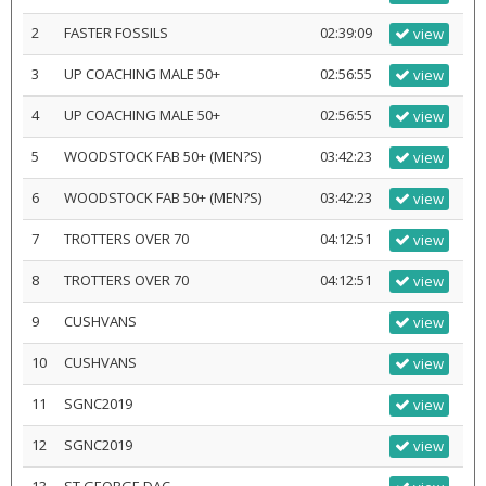
2
FASTER FOSSILS
02:39:09
view
3
UP COACHING MALE 50+
02:56:55
view
4
UP COACHING MALE 50+
02:56:55
view
5
WOODSTOCK FAB 50+ (MEN?S)
03:42:23
view
6
WOODSTOCK FAB 50+ (MEN?S)
03:42:23
view
7
TROTTERS OVER 70
04:12:51
view
8
TROTTERS OVER 70
04:12:51
view
9
CUSHVANS
view
10
CUSHVANS
view
11
SGNC2019
view
12
SGNC2019
view