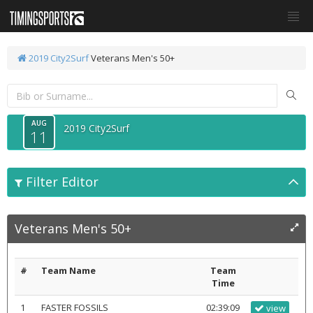
2019 City2Surf
Veterans Men's 50+
AUG
2019 City2Surf
11
Filter Editor
Veterans Men's 50+
#
Team Name
Team
Time
1
FASTER FOSSILS
02:39:09
view