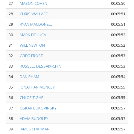
27
MASON COHEN
00:05:50
28
CHRIS WALLACE
00:05:51
29
RYAN MACDONELL
00:05:51
30
MARK DE LUCA
00:05:52
31
WILL NEWTON
00:05:52
32
GREG FROST
00:05:53
33
RUSSELL DESSAIX-CHIN
00:05:53
34
DAN PHAM
00:05:54
35
JONATHAN MUNCEY
00:05:55
36
CHLOE TIGHE
00:05:55
37
OSKAR BUKOVINSKY
00:05:57
38
ADAM RUDGLEY
00:05:57
39
JAMES CHATMAN
00:05:57