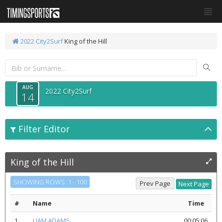
2022 City2Surf
King of the Hill
AUG
2022 City2Surf
14
Filter Editor
King of the Hill
SHOWING ROWS: 1 - 100
#
Name
Time
1
LIAM ADAMS
00:05:06