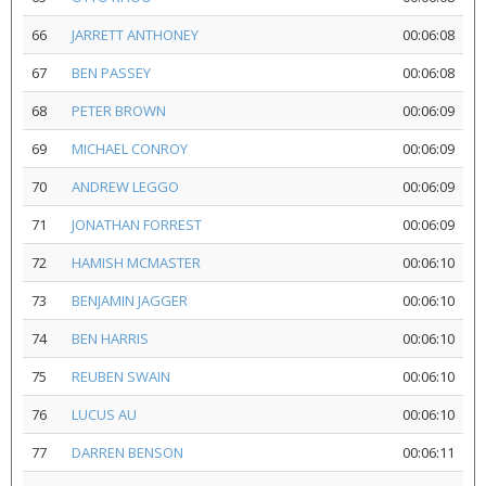
66
JARRETT ANTHONEY
00:06:08
67
BEN PASSEY
00:06:08
68
PETER BROWN
00:06:09
69
MICHAEL CONROY
00:06:09
70
ANDREW LEGGO
00:06:09
71
JONATHAN FORREST
00:06:09
72
HAMISH MCMASTER
00:06:10
73
BENJAMIN JAGGER
00:06:10
74
BEN HARRIS
00:06:10
75
REUBEN SWAIN
00:06:10
76
LUCUS AU
00:06:10
77
DARREN BENSON
00:06:11