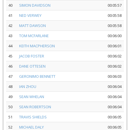
40
SIMON DAVIDSON
00:05:57
41
NED VERWEY
00:05:58
42
MATT DAWSON
00:05:58
43
TOM MCFARLANE
00:06:00
44
KEITH MACPHERSON
00:06:01
45
JACOB FOSTER
00:06:02
46
DANE OTTESEN
00:06:02
47
GERONIMO BENNETT
00:06:03
48
IAN ZHOU
00:06:04
49
SEAN WHELAN
00:06:04
50
SEAN ROBERTSON
00:06:04
51
TRAVIS SHIELDS
00:06:05
52
MICHAEL DALY
00:06:05