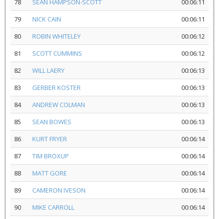
78
SEAN HAMPSON-SCOTT
00:06:11
79
NICK CAIN
00:06:11
80
ROBIN WHITELEY
00:06:12
81
SCOTT CUMMINS
00:06:12
82
WILL LAERY
00:06:13
83
GERBER KOSTER
00:06:13
84
ANDREW COLMAN
00:06:13
85
SEAN BOWES
00:06:13
86
KURT FRYER
00:06:14
87
TIM BROXUP
00:06:14
88
MATT GORE
00:06:14
89
CAMERON IVESON
00:06:14
90
MIKE CARROLL
00:06:14