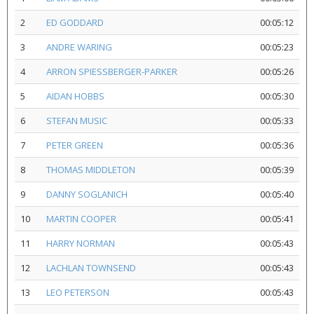
2
ED GODDARD
00:05:12
3
ANDRE WARING
00:05:23
4
ARRON SPIESSBERGER-PARKER
00:05:26
5
AIDAN HOBBS
00:05:30
6
STEFAN MUSIC
00:05:33
7
PETER GREEN
00:05:36
8
THOMAS MIDDLETON
00:05:39
9
DANNY SOGLANICH
00:05:40
10
MARTIN COOPER
00:05:41
11
HARRY NORMAN
00:05:43
12
LACHLAN TOWNSEND
00:05:43
13
LEO PETERSON
00:05:43