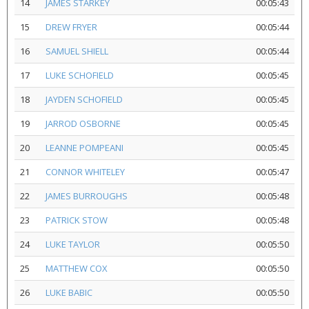
14
JAMES STARKEY
00:05:43
15
DREW FRYER
00:05:44
16
SAMUEL SHIELL
00:05:44
17
LUKE SCHOFIELD
00:05:45
18
JAYDEN SCHOFIELD
00:05:45
19
JARROD OSBORNE
00:05:45
20
LEANNE POMPEANI
00:05:45
21
CONNOR WHITELEY
00:05:47
22
JAMES BURROUGHS
00:05:48
23
PATRICK STOW
00:05:48
24
LUKE TAYLOR
00:05:50
25
MATTHEW COX
00:05:50
26
LUKE BABIC
00:05:50