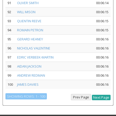
91
OLIVER SMITH
00:06:14
92
WILL MISON
00:06:15
93
QUENTIN REEVE
00:06:15
94
ROMAIN PETRON
00:06:15
95
GERARD HEANEY
00:06:16
96
NICHOLAS VALENTINE
00:06:16
97
EDRIC VERBEEK-MARTIN
00:06:16
98
AIDAN JACKSON
00:06:16
99
ANDREW REDMAN
00:06:16
100
JAMES DAVIES
00:06:16
SHOWING ROWS: 1 - 100