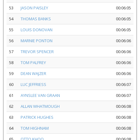
53
JASON PAISLEY
00:06:05
54
THOMAS BANKS
00:06:05
55
LOUIS DONOVAN
00:06:05
56
MARNIE PONTON
00:06:06
57
TREVOR SPENCER
00:06:06
58
TOM PALFREY
00:06:06
59
DEAN WAJZER
00:06:06
60
LUC JEFFRIESS
00:06:07
61
AYNSLEE VAN GRAAN
00:06:07
62
ALLAN WHATMOUGH
00:06:08
63
PATRICK HUGHES
00:06:08
64
TOM HIGHNAM
00:06:08
65
OTTO KHOO
00:06:08