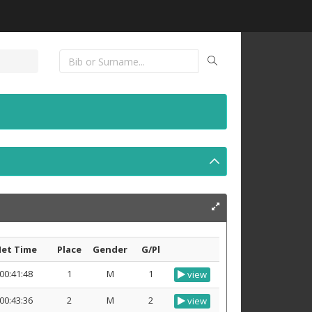
et Time
Place
Gender
G/Pl
00:41:48
1
M
1
view
00:43:36
2
M
2
view