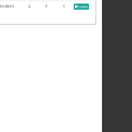
01:49:31
3
F
1
view