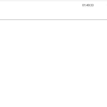
01:49:33