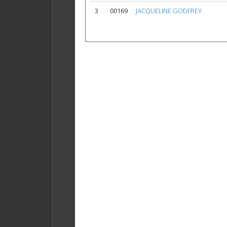
3
00169
JACQUELINE GODFREY