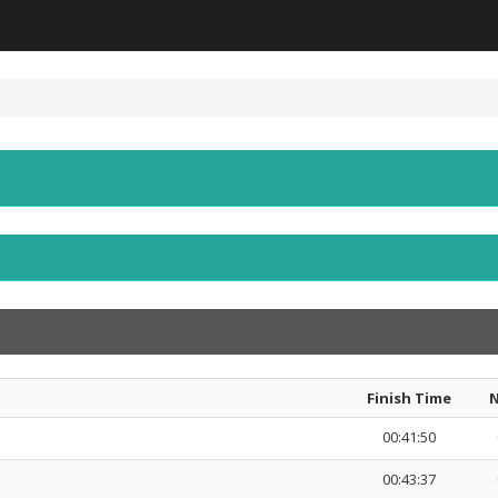
Finish Time
N
00:41:50
00:43:37