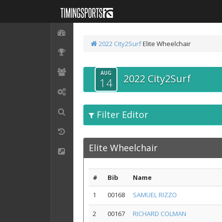
2022 City2Surf
Elite Wheelchair
AUG
2022 City2Surf
14
Filter Editor
Elite Wheelchair
#
Bib
Name
1
00168
SAMUEL RIZZO
2
00167
RICHARD COLMAN