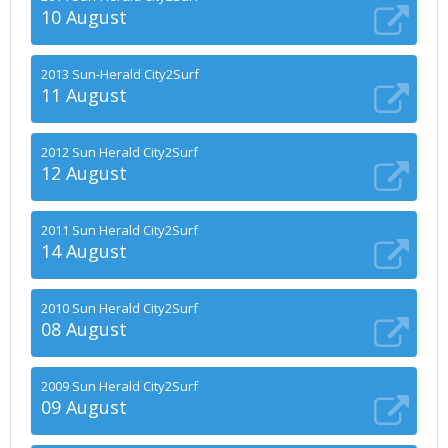
10 August
2013 Sun-Herald City2Surf
11 August
2012 Sun Herald City2Surf
12 August
2011 Sun Herald City2Surf
14 August
2010 Sun Herald City2Surf
08 August
2009 Sun Herald City2Surf
09 August