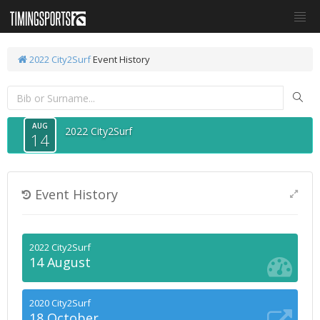
2022 City2Surf
Event History
AUG
2022 City2Surf
14
Event History
2022 City2Surf
14 August
2020 City2Surf
18 October