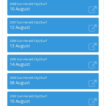
2008 Sun Herald City2Surf
10 August
2007 Sun Herald City2Surf
12 August
2006 Sun Herald City2Surf
13 August
2005 Sun Herald City2Surf
14 August
2004 Sun Herald City2Surf
08 August
2003 Sun Herald City2Surf
10 August