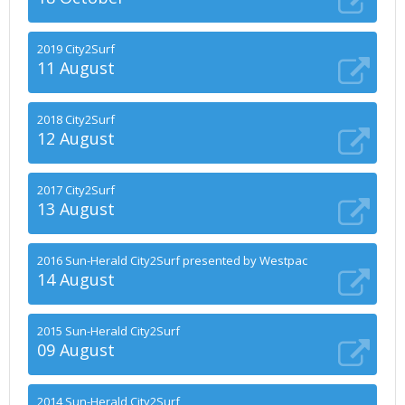
2019 City2Surf
11 August
2018 City2Surf
12 August
2017 City2Surf
13 August
2016 Sun-Herald City2Surf presented by Westpac
14 August
2015 Sun-Herald City2Surf
09 August
2014 Sun-Herald City2Surf