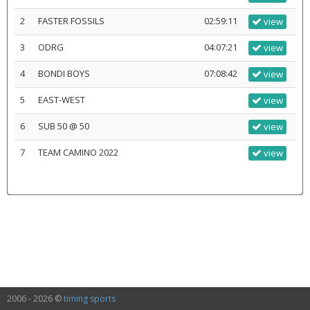
2
FASTER FOSSILS
02:59:11
view
3
ODRG
04:07:21
view
4
BONDI BOYS
07:08:42
view
5
EAST-WEST
view
6
SUB 50 @ 50
view
7
TEAM CAMINO 2022
view
2006 - 2026 ©
timing sports