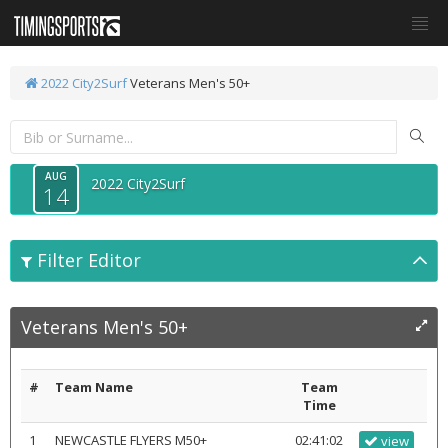
2022 City2Surf
Veterans Men's 50+
AUG
2022 City2Surf
14
Filter Editor
Veterans Men's 50+
#
Team Name
Team
Time
1
NEWCASTLE FLYERS M50+
02:41:02
view