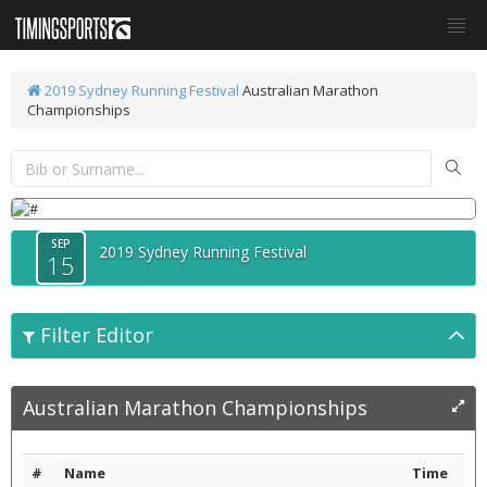
2019 Sydney Running Festival
Australian Marathon
Championships
SEP
2019 Sydney Running Festival
15
Filter Editor
Australian Marathon Championships
#
Name
Time