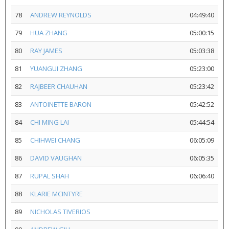
78
ANDREW REYNOLDS
04:49:40
79
HUA ZHANG
05:00:15
80
RAY JAMES
05:03:38
81
YUANGUI ZHANG
05:23:00
82
RAJBEER CHAUHAN
05:23:42
83
ANTOINETTE BARON
05:42:52
84
CHI MING LAI
05:44:54
85
CHIHWEI CHANG
06:05:09
86
DAVID VAUGHAN
06:05:35
87
RUPAL SHAH
06:06:40
88
KLARIE MCINTYRE
89
NICHOLAS TIVERIOS