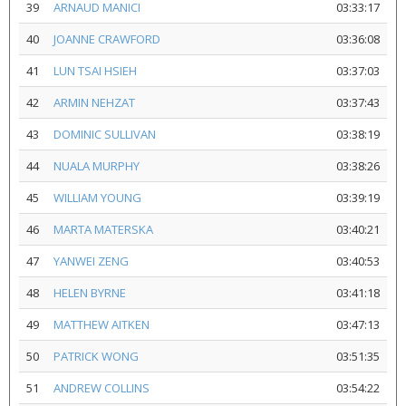
39
ARNAUD MANICI
03:33:17
40
JOANNE CRAWFORD
03:36:08
41
LUN TSAI HSIEH
03:37:03
42
ARMIN NEHZAT
03:37:43
43
DOMINIC SULLIVAN
03:38:19
44
NUALA MURPHY
03:38:26
45
WILLIAM YOUNG
03:39:19
46
MARTA MATERSKA
03:40:21
47
YANWEI ZENG
03:40:53
48
HELEN BYRNE
03:41:18
49
MATTHEW AITKEN
03:47:13
50
PATRICK WONG
03:51:35
51
ANDREW COLLINS
03:54:22