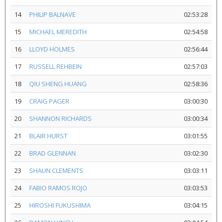
14
PHILIP BALNAVE
02:53:28
15
MICHAEL MEREDITH
02:54:58
16
LLOYD HOLMES
02:56:44
17
RUSSELL REHBEIN
02:57:03
18
QIU SHENG HUANG
02:58:36
19
CRAIG PAGER
03:00:30
20
SHANNON RICHARDS
03:00:34
21
BLAIR HURST
03:01:55
22
BRAD GLENNAN
03:02:30
23
SHAUN CLEMENTS
03:03:11
24
FABIO RAMOS ROJO
03:03:53
25
HIROSHI FUKUSHIMA
03:04:15