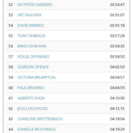
52
DR PETER SANDERS
03:54:47
53
VIET NGUYEN
03:55:07
54
DAVID IMMERZ
03:55:18
55
TONY SINIBALDI
03:57:28
56
MIKIO ISHIKAWA
03:58:30
57
ROLLIE OPENIANO
03:58:50
58
GORDON SPENCE
04:02:50
59
VICTORIA BRUMPTON
04:04:57
60
PAUL BRUNING
04:04:59
61
ALBERTO ISAZA
04:10:00
62
JESS LOCKWOOD
04:12:15
63
CHARLENE BREYTENBACH
04:18:04
64
DANIELLE MCDONALD
04:19:29