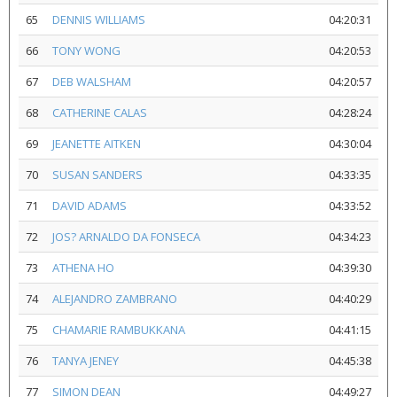
65
DENNIS WILLIAMS
04:20:31
66
TONY WONG
04:20:53
67
DEB WALSHAM
04:20:57
68
CATHERINE CALAS
04:28:24
69
JEANETTE AITKEN
04:30:04
70
SUSAN SANDERS
04:33:35
71
DAVID ADAMS
04:33:52
72
JOS? ARNALDO DA FONSECA
04:34:23
73
ATHENA HO
04:39:30
74
ALEJANDRO ZAMBRANO
04:40:29
75
CHAMARIE RAMBUKKANA
04:41:15
76
TANYA JENEY
04:45:38
77
SIMON DEAN
04:49:27