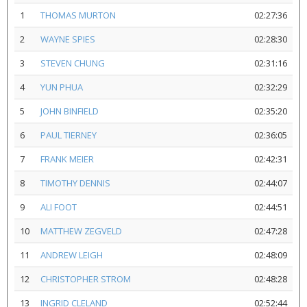
1
THOMAS MURTON
02:27:36
2
WAYNE SPIES
02:28:30
3
STEVEN CHUNG
02:31:16
4
YUN PHUA
02:32:29
5
JOHN BINFIELD
02:35:20
6
PAUL TIERNEY
02:36:05
7
FRANK MEIER
02:42:31
8
TIMOTHY DENNIS
02:44:07
9
ALI FOOT
02:44:51
10
MATTHEW ZEGVELD
02:47:28
11
ANDREW LEIGH
02:48:09
12
CHRISTOPHER STROM
02:48:28
13
INGRID CLELAND
02:52:44