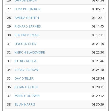
26
DAMON LYNCH
03:04:54
27
DIMA POSTNIKOV
03:06:07
28
AMELIA GRIFFITH
03:10:21
29
RICHARD SARKIES
03:11:45
30
BEN BROCKMAN
03:17:31
31
LINCOLN CHEN
03:21:40
32
KIERON BLACKMORE
03:22:30
33
JEFFREY RUFILA
03:23:46
34
CRAIG RACHOW
03:25:48
35
DAVID TILLER
03:28:54
36
JOHAN LEQUIEN
03:29:31
37
MARK GOODWIN
03:29:42
38
ELIJAH HARRIS
03:30:39