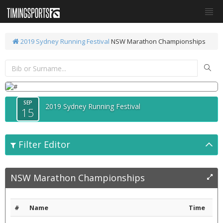
2019 Sydney Running Festival
NSW Marathon Championships
SEP
2019 Sydney Running Festival
15
Filter Editor
NSW Marathon Championships
#
Name
Time