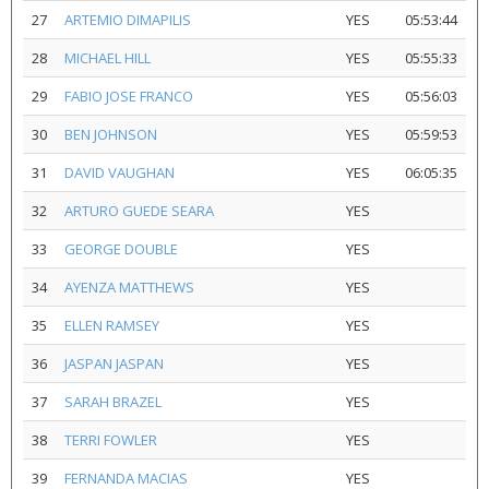
27
ARTEMIO DIMAPILIS
YES
05:53:44
28
MICHAEL HILL
YES
05:55:33
29
FABIO JOSE FRANCO
YES
05:56:03
30
BEN JOHNSON
YES
05:59:53
31
DAVID VAUGHAN
YES
06:05:35
32
ARTURO GUEDE SEARA
YES
33
GEORGE DOUBLE
YES
34
AYENZA MATTHEWS
YES
35
ELLEN RAMSEY
YES
36
JASPAN JASPAN
YES
37
SARAH BRAZEL
YES
38
TERRI FOWLER
YES
39
FERNANDA MACIAS
YES