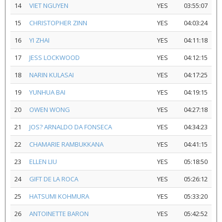
14
VIET NGUYEN
YES
03:55:07
15
CHRISTOPHER ZINN
YES
04:03:24
16
YI ZHAI
YES
04:11:18
17
JESS LOCKWOOD
YES
04:12:15
18
NARIN KULASAI
YES
04:17:25
19
YUNHUA BAI
YES
04:19:15
20
OWEN WONG
YES
04:27:18
21
JOS? ARNALDO DA FONSECA
YES
04:34:23
22
CHAMARIE RAMBUKKANA
YES
04:41:15
23
ELLEN LIU
YES
05:18:50
24
GIFT DE LA ROCA
YES
05:26:12
25
HATSUMI KOHMURA
YES
05:33:20
26
ANTOINETTE BARON
YES
05:42:52