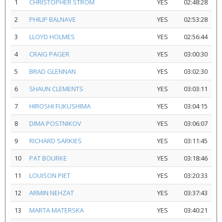
1
CHRISTOPHER STROM
YES
02:48:28
2
PHILIP BALNAVE
YES
02:53:28
3
LLOYD HOLMES
YES
02:56:44
4
CRAIG PAGER
YES
03:00:30
5
BRAD GLENNAN
YES
03:02:30
6
SHAUN CLEMENTS
YES
03:03:11
7
HIROSHI FUKUSHIMA
YES
03:04:15
8
DIMA POSTNIKOV
YES
03:06:07
9
RICHARD SARKIES
YES
03:11:45
10
PAT BOURKE
YES
03:18:46
11
LOUISON PIET
YES
03:20:33
12
ARMIN NEHZAT
YES
03:37:43
13
MARTA MATERSKA
YES
03:40:21