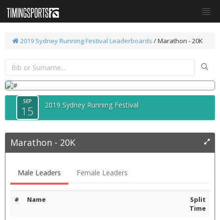
2019 Sydney Running Festival
Leaderboards
/
Marathon - 20K
SEP
2019 Sydney Running Festival
15
Marathon - 20K
Male Leaders
Female Leaders
#
Name
Split
Time