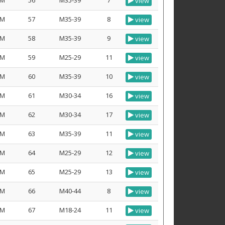
M
56
M35-39
7
view
M
57
M35-39
8
view
M
58
M35-39
9
view
M
59
M25-29
11
view
M
60
M35-39
10
view
M
61
M30-34
16
view
M
62
M30-34
17
view
M
63
M35-39
11
view
M
64
M25-29
12
view
M
65
M25-29
13
view
M
66
M40-44
8
view
M
67
M18-24
11
view