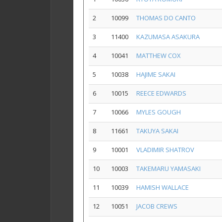
2
10099
THOMAS DO CANTO
3
11400
KAZUMASA ASAKURA
4
10041
MATTHEW COX
5
10038
HAJIME SAKAI
6
10015
REECE EDWARDS
7
10066
MYLES GOUGH
8
11661
TAKUYA SAKAI
9
10001
VLADIMIR SHATROV
10
10003
TAKEMARU YAMASAKI
11
10039
HAMISH WALLACE
12
10051
JACOB CREWS