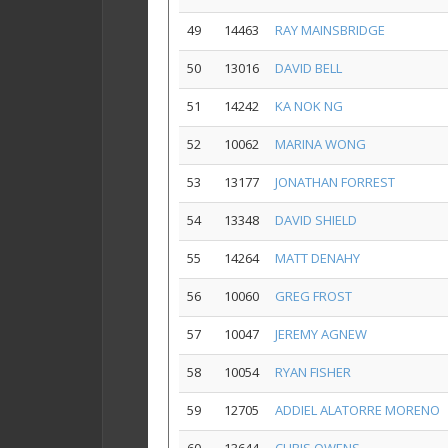
49
14463
RAY MAINSBRIDGE
50
13016
DAVID BELL
51
14242
KA NOK NG
52
10062
MARINA WONG
53
13177
JONATHAN FORREST
54
13348
DAVID SHIELD
55
14264
MATT DENAHY
56
10060
GREG FROST
57
10047
JEREMY AGNEW
58
10054
RYAN FISHER
59
12705
ADDIEL ALATORRE MORENO