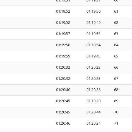
01:19:51
01:19:37
60
01:19:52
01:19:50
61
01:19:52
01:19:49
62
01:19:57
01:19:53
63
01:19:58
01:19:54
64
01:19:59
01:19:45
65
01:20:32
01:20:23
66
01:20:32
01:20:23
67
01:20:40
01:20:38
68
01:20:45
01:19:20
69
01:20:45
01:20:44
70
01:20:46
01:20:24
71