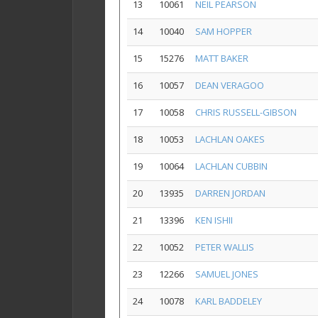
13
10061
NEIL PEARSON
14
10040
SAM HOPPER
15
15276
MATT BAKER
16
10057
DEAN VERAGOO
17
10058
CHRIS RUSSELL-GIBSON
18
10053
LACHLAN OAKES
19
10064
LACHLAN CUBBIN
20
13935
DARREN JORDAN
21
13396
KEN ISHII
22
10052
PETER WALLIS
23
12266
SAMUEL JONES
24
10078
KARL BADDELEY