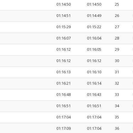
01:14:50
01:14:50
25
01:14:51
01:14:49
26
01:15:29
01:15:22
27
01:16:07
01:16:04
28
01:16:12
01:16:05
29
01:16:12
01:16:12
30
01:16:13
01:16:10
31
01:16:21
01:16:14
32
01:16:48
01:16:43
33
01:16:51
01:16:51
34
01:17:04
01:17:04
35
01:17:09
01:17:04
36