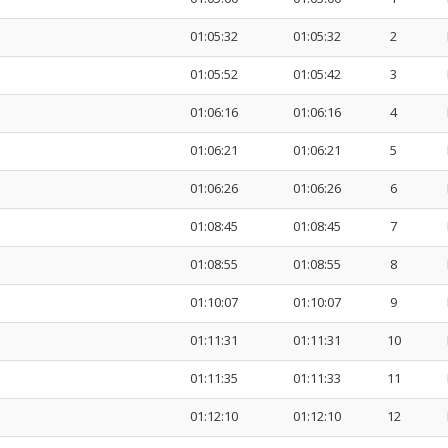
01:05:32
01:05:32
2
01:05:52
01:05:42
3
01:06:16
01:06:16
4
01:06:21
01:06:21
5
01:06:26
01:06:26
6
01:08:45
01:08:45
7
01:08:55
01:08:55
8
01:10:07
01:10:07
9
01:11:31
01:11:31
10
01:11:35
01:11:33
11
01:12:10
01:12:10
12