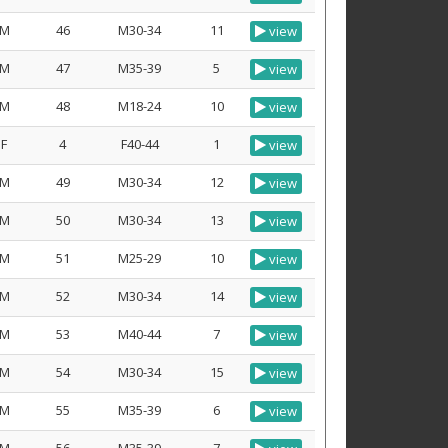
M
46
M30-34
11
view
M
47
M35-39
5
view
M
48
M18-24
10
view
F
4
F40-44
1
view
M
49
M30-34
12
view
M
50
M30-34
13
view
M
51
M25-29
10
view
M
52
M30-34
14
view
M
53
M40-44
7
view
M
54
M30-34
15
view
M
55
M35-39
6
view