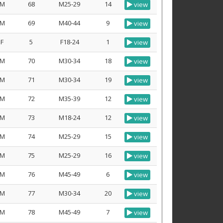
M
68
M25-29
14
view
M
69
M40-44
9
view
F
5
F18-24
1
view
M
70
M30-34
18
view
M
71
M30-34
19
view
M
72
M35-39
12
view
M
73
M18-24
12
view
M
74
M25-29
15
view
M
75
M25-29
16
view
M
76
M45-49
6
view
M
77
M30-34
20
view
M
78
M45-49
7
view