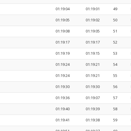
01:19:04
01:19:01
49
01:19:05
01:19:02
50
01:19:08
01:19:05
51
01:19:17
01:19:17
52
01:19:19
01:19:15
53
01:19:24
01:19:21
54
01:19:24
01:19:21
55
01:19:30
01:19:30
56
01:19:36
01:19:07
57
01:19:40
01:19:39
58
01:19:41
01:19:38
59