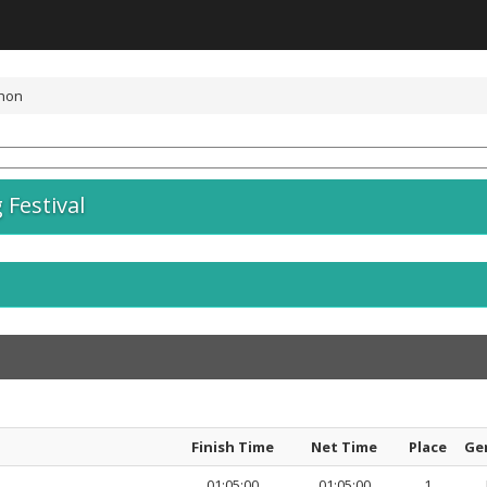
thon
Festival
Finish Time
Net Time
Place
Ge
01:05:00
01:05:00
1