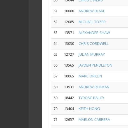
60
13644
CHRIS OWENS
61
10000
ANDREW BLAKE
62
12085
MICHAEL TOZER
63
13571
ALEXANDER SHAW
64
13030
CHRIS CORDWELL
65
12727
JULIAN MURRAY
66
13565
JAYDEN PENDLETON
67
10065
MARC ORKLIN
68
13931
ANDREW REDMAN
69
18442
TYRONE BAILEY
70
13404
KEITH HONG
71
12657
MARLON CABRERA