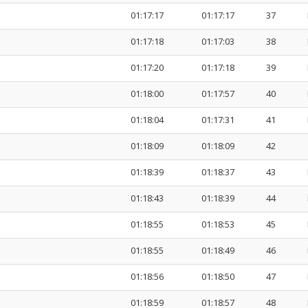
01:17:17
01:17:17
37
01:17:18
01:17:03
38
01:17:20
01:17:18
39
01:18:00
01:17:57
40
01:18:04
01:17:31
41
01:18:09
01:18:09
42
01:18:39
01:18:37
43
01:18:43
01:18:39
44
01:18:55
01:18:53
45
01:18:55
01:18:49
46
01:18:56
01:18:50
47
01:18:59
01:18:57
48