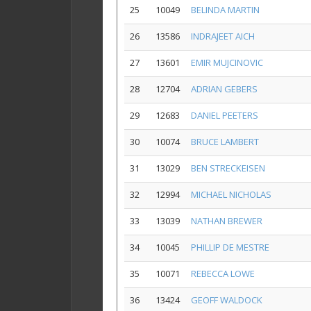
25
10049
BELINDA MARTIN
26
13586
INDRAJEET AICH
27
13601
EMIR MUJCINOVIC
28
12704
ADRIAN GEBERS
29
12683
DANIEL PEETERS
30
10074
BRUCE LAMBERT
31
13029
BEN STRECKEISEN
32
12994
MICHAEL NICHOLAS
33
13039
NATHAN BREWER
34
10045
PHILLIP DE MESTRE
35
10071
REBECCA LOWE
36
13424
GEOFF WALDOCK