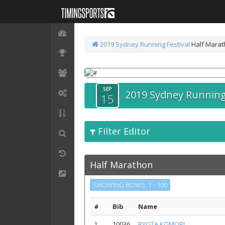
2019 Sydney Running Festival
Half Mara
SEP
2019 Sydney Running 
15
Filter Editor
Half Marathon
SHOWING ROWS: 1 - 100
#
Bib
Name
1
10036
RYOTA KOMORI