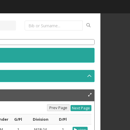
nder
G/Pl
Division
D/Pl
M
1
M18-24
1
view