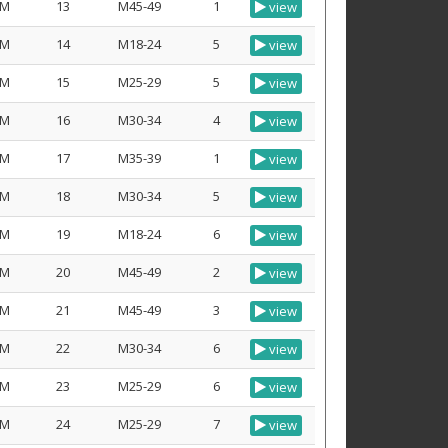
M
13
M45-49
1
view
M
14
M18-24
5
view
M
15
M25-29
5
view
M
16
M30-34
4
view
M
17
M35-39
1
view
M
18
M30-34
5
view
M
19
M18-24
6
view
M
20
M45-49
2
view
M
21
M45-49
3
view
M
22
M30-34
6
view
M
23
M25-29
6
view
M
24
M25-29
7
view