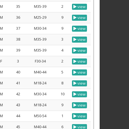
M
35
M35-39
2
view
M
36
M25-29
9
view
M
37
M30-34
9
view
M
38
M35-39
3
view
M
39
M35-39
4
view
F
3
F30-34
2
view
M
40
M40-44
5
view
M
41
M18-24
8
view
M
42
M30-34
10
view
M
43
M18-24
9
view
M
44
M50-54
1
view
M
45
M40-44
6
view