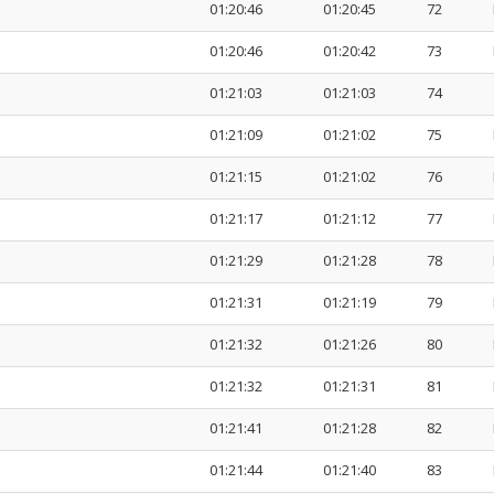
01:20:46
01:20:45
72
01:20:46
01:20:42
73
01:21:03
01:21:03
74
01:21:09
01:21:02
75
01:21:15
01:21:02
76
01:21:17
01:21:12
77
01:21:29
01:21:28
78
01:21:31
01:21:19
79
01:21:32
01:21:26
80
01:21:32
01:21:31
81
01:21:41
01:21:28
82
01:21:44
01:21:40
83