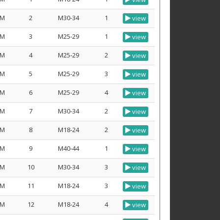
M
2
M30-34
1
view
M
3
M25-29
1
view
M
4
M25-29
2
view
M
5
M25-29
3
view
M
6
M25-29
4
view
M
7
M30-34
2
view
M
8
M18-24
2
view
M
9
M40-44
1
view
M
10
M30-34
3
view
M
11
M18-24
3
view
M
12
M18-24
4
view