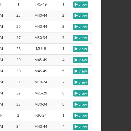
F
1
F45-49
1
view
M
25
M40-44
2
view
M
26
M40-44
3
view
M
27
M30-34
7
view
M
28
MU18
1
view
M
29
M45-49
4
view
M
30
M45-49
5
view
M
31
M18-24
7
view
M
32
M25-29
8
view
M
33
M30-34
8
view
F
2
F30-34
1
view
M
34
M40-44
4
view