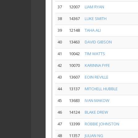
37
12007
LIAM RYAN
38
14367
LUKE SMITH
39
12148
TAHA ALI
40
13463
DAVID GIBSON
41
10042
TIM WATTS
42
10070
KARINNA FYFE
43
13607
EOIN REVILLE
44
13137
MITCHELL HUBBLE
45
13683
IVAN MAKOW
46
14124
BLAKE DREW
47
13399
ROBBIE JOHNSTON
48
11357
JULIAN NG