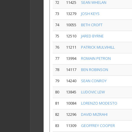
72
11425
SEAN WHELAN
73
13279
JOSH KEYS
74
10055
BETH CROFT
75
12510
JARED BYRNE
76
11211
PATRICK MULVIHILL
77
13994
ROMAIN PETRON
78
14117
BEN ROBINSON
79
14240
SEAN CONROY
80
13845
LUDOVIC LEW
81
10084
LORENZO MODESTO
82
12296
DAVID MIZRAHI
83
11309
GEOFFREY COOPER