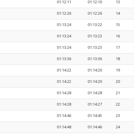
01:12:11
01:12:10
13
01:12:26
01:12:26
14
01:13:24
01:13:22
15
01:13:24
01:13:23
16
01:13:24
01:13:23
17
01:13:36
01:13:36
18
01:14:22
01:14:20
19
01:14:22
01:14:20
20
01:14:28
01:14:28
21
01:14:28
01:14:27
22
01:14:46
01:14:45
23
01:14:48
01:14:46
24