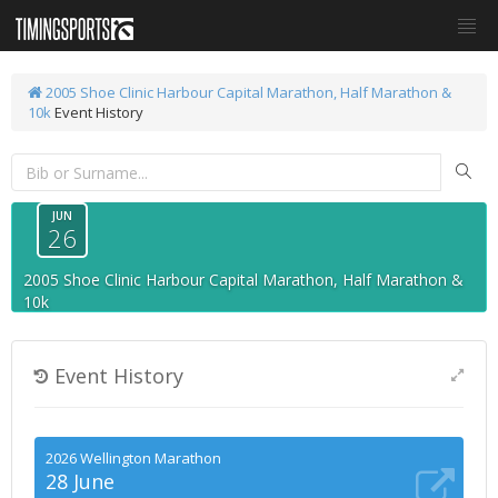
2005 Shoe Clinic Harbour Capital Marathon, Half Marathon &
10k
Event History
JUN
26
2005 Shoe Clinic Harbour Capital Marathon, Half Marathon &
10k
Event History
2026 Wellington Marathon
28 June