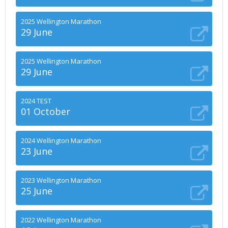
2025 Wellington Marathon
29 June
2025 Wellington Marathon
29 June
2024 TEST
01 October
2024 Wellington Marathon
23 June
2023 Wellington Marathon
25 June
2022 Wellington Marathon