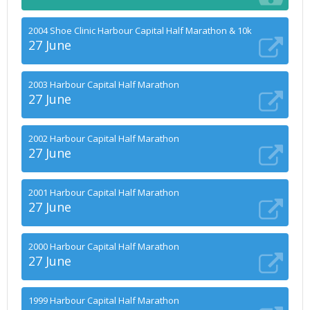
2004 Shoe Clinic Harbour Capital Half Marathon & 10k
27 June
2003 Harbour Capital Half Marathon
27 June
2002 Harbour Capital Half Marathon
27 June
2001 Harbour Capital Half Marathon
27 June
2000 Harbour Capital Half Marathon
27 June
1999 Harbour Capital Half Marathon