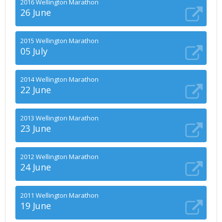
2016 Wellington Marathon
26 June
2015 Wellington Marathon
05 July
2014 Wellington Marathon
22 June
2013 Wellington Marathon
23 June
2012 Wellington Marathon
24 June
2011 Wellington Marathon
19 June