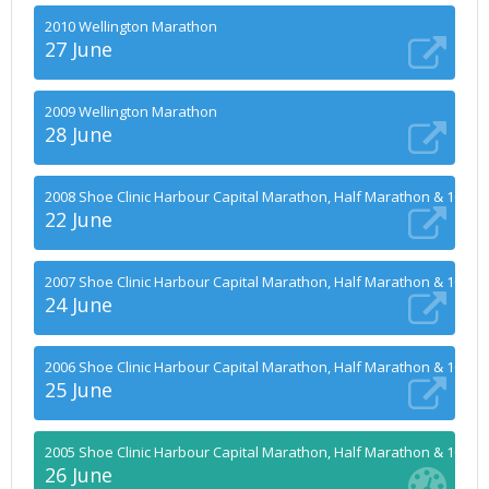
2010 Wellington Marathon
27 June
2009 Wellington Marathon
28 June
2008 Shoe Clinic Harbour Capital Marathon, Half Marathon & 10k
22 June
2007 Shoe Clinic Harbour Capital Marathon, Half Marathon & 10k
24 June
2006 Shoe Clinic Harbour Capital Marathon, Half Marathon & 10k
25 June
2005 Shoe Clinic Harbour Capital Marathon, Half Marathon & 10k
26 June