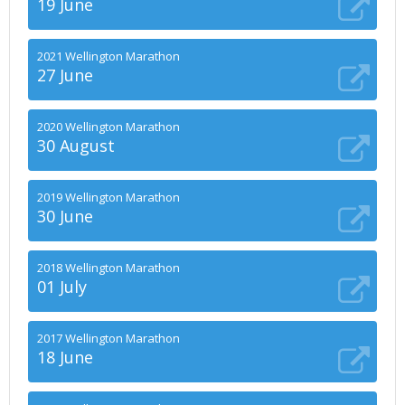
19 June
2021 Wellington Marathon
27 June
2020 Wellington Marathon
30 August
2019 Wellington Marathon
30 June
2018 Wellington Marathon
01 July
2017 Wellington Marathon
18 June