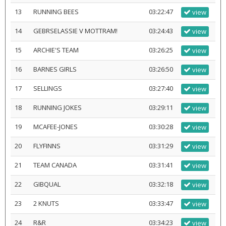
13
RUNNING BEES
03:22:47
view
14
GEBRSELASSIE V MOTTRAM!
03:24:43
view
15
ARCHIE'S TEAM
03:26:25
view
16
BARNES GIRLS
03:26:50
view
17
SELLINGS
03:27:40
view
18
RUNNING JOKES
03:29:11
view
19
MCAFEE-JONES
03:30:28
view
20
FLYFINNS
03:31:29
view
21
TEAM CANADA
03:31:41
view
22
GIBQUAL
03:32:18
view
23
2 KNUTS
03:33:47
view
24
R&R
03:34:23
view