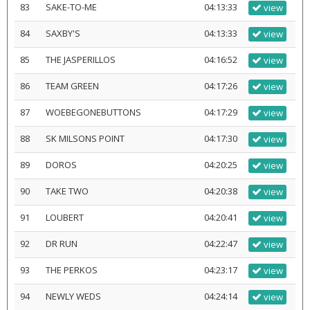
83
SAKE-TO-ME
04:13:33
view
84
SAXBY'S
04:13:33
view
85
THE JASPERILLOS
04:16:52
view
86
TEAM GREEN
04:17:26
view
87
WOEBEGONEBUTTONS
04:17:29
view
88
SK MILSONS POINT
04:17:30
view
89
DOROS
04:20:25
view
90
TAKE TWO
04:20:38
view
91
LOUBERT
04:20:41
view
92
DR RUN
04:22:47
view
93
THE PERKOS
04:23:17
view
94
NEWLY WEDS
04:24:14
view