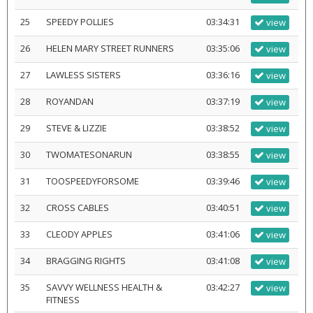
25
SPEEDY POLLIES
03:34:31
view
26
HELEN MARY STREET RUNNERS
03:35:06
view
27
LAWLESS SISTERS
03:36:16
view
28
ROYANDAN
03:37:19
view
29
STEVE & LIZZIE
03:38:52
view
30
TWOMATESONARUN
03:38:55
view
31
TOOSPEEDYFORSOME
03:39:46
view
32
CROSS CABLES
03:40:51
view
33
CLEODY APPLES
03:41:06
view
34
BRAGGING RIGHTS
03:41:08
view
35
SAVVY WELLNESS HEALTH &
03:42:27
view
FITNESS