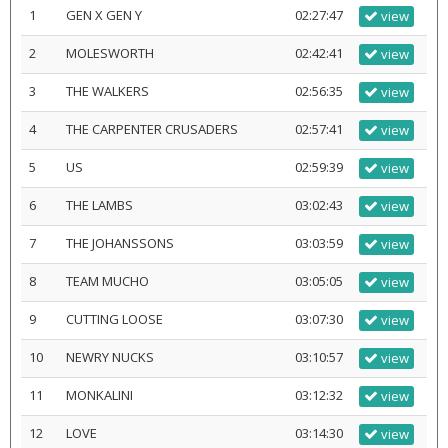
1
GEN X GEN Y
02:27:47
view
2
MOLESWORTH
02:42:41
view
3
THE WALKERS
02:56:35
view
4
THE CARPENTER CRUSADERS
02:57:41
view
5
US
02:59:39
view
6
THE LAMBS
03:02:43
view
7
THE JOHANSSONS
03:03:59
view
8
TEAM MUCHO
03:05:05
view
9
CUTTING LOOSE
03:07:30
view
10
NEWRY NUCKS
03:10:57
view
11
MONKALINI
03:12:32
view
12
LOVE
03:14:30
view