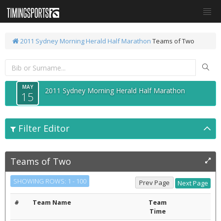
2011 Sydney Morning Herald Half Marathon
Teams of Two
MAY
2011 Sydney Morning Herald Half Marathon
15
Filter Editor
Teams of Two
SHOWING ROWS: 1 - 100
#
Team Name
Team
Time