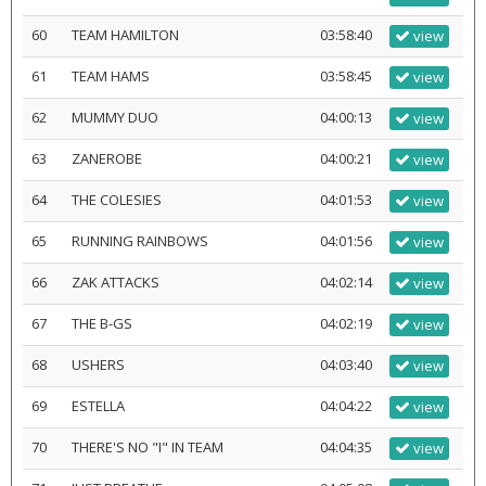
60
TEAM HAMILTON
03:58:40
view
61
TEAM HAMS
03:58:45
view
62
MUMMY DUO
04:00:13
view
63
ZANEROBE
04:00:21
view
64
THE COLESIES
04:01:53
view
65
RUNNING RAINBOWS
04:01:56
view
66
ZAK ATTACKS
04:02:14
view
67
THE B-GS
04:02:19
view
68
USHERS
04:03:40
view
69
ESTELLA
04:04:22
view
70
THERE'S NO "I" IN TEAM
04:04:35
view