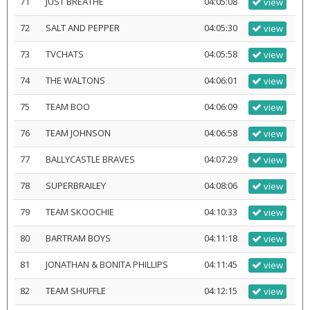
71
JUST BREATHE
04:05:08
view
72
SALT AND PEPPER
04:05:30
view
73
TVCHATS
04:05:58
view
74
THE WALTONS
04:06:01
view
75
TEAM BOO
04:06:09
view
76
TEAM JOHNSON
04:06:58
view
77
BALLYCASTLE BRAVES
04:07:29
view
78
SUPERBRAILEY
04:08:06
view
79
TEAM SKOOCHIE
04:10:33
view
80
BARTRAM BOYS
04:11:18
view
81
JONATHAN & BONITA PHILLIPS
04:11:45
view
82
TEAM SHUFFLE
04:12:15
view