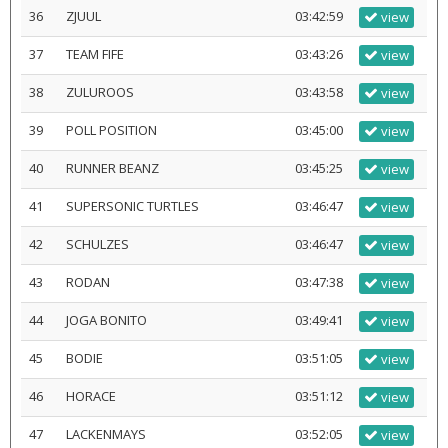
36
ZJUUL
03:42:59
view
37
TEAM FIFE
03:43:26
view
38
ZULUROOS
03:43:58
view
39
POLL POSITION
03:45:00
view
40
RUNNER BEANZ
03:45:25
view
41
SUPERSONIC TURTLES
03:46:47
view
42
SCHULZES
03:46:47
view
43
RODAN
03:47:38
view
44
JOGA BONITO
03:49:41
view
45
BODIE
03:51:05
view
46
HORACE
03:51:12
view
47
LACKENMAYS
03:52:05
view