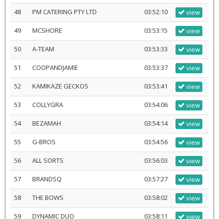
48
PM CATERING PTY LTD
03:52:10
view
49
MCSHORE
03:53:15
view
50
A-TEAM
03:53:33
view
51
COOPANDJAMIE
03:53:37
view
52
KAMIKAZE GECKOS
03:53:41
view
53
COLLYGRA
03:54:06
view
54
BEZAMAH
03:54:14
view
55
G-BROS
03:54:56
view
56
ALL SORTS
03:56:03
view
57
BRANDSQ
03:57:27
view
58
THE BOWS
03:58:02
view
59
DYNAMIC DUO
03:58:11
view